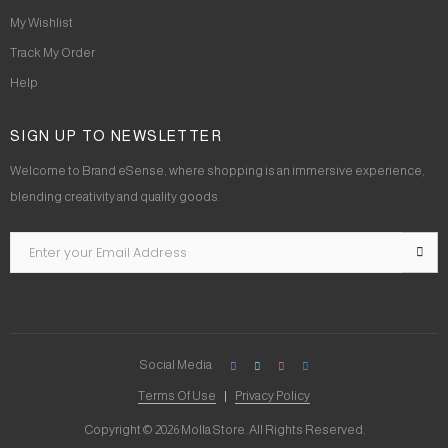
My Wishlist
Track My Order
Help
SIGN UP TO NEWSLETTER
Welcome to Brand eSense, where shopping is an immersive experience,
blending creativity and quality goods.
Social Media
Terms Of Use
Privacy Policy
Copyright © 2026 Molla Store. All Rights Reserved.