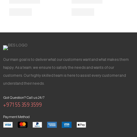
Our main goal is to deliver what our customers want and what makes them
happy. As a team, we ensure to satisfy the needs and wants of our
customers. Our highly skilled team is here to assist every customer and
understand their needs.
Got Question? Call us 24/7
+971 55 359 3599
Payment Method