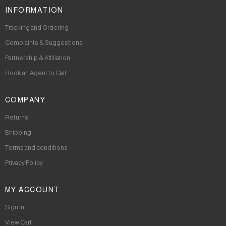
INFORMATION
Tracking and Ordering
Complaints & Suggestions
Partnership & Affiliation
Book an Agent to Call
COMPANY
Returns
Shipping
Terms and conditions
Privacy Policy
MY ACCOUNT
Sign In
View Cart