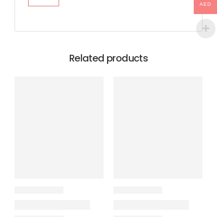
AED
Related products