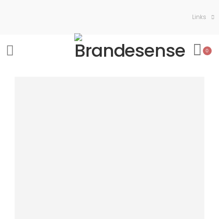
Links
0