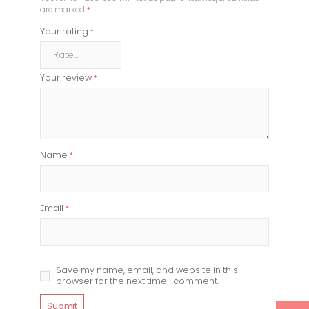
are marked
*
Your rating
*
Your review
*
Name
*
Email
*
Save my name, email, and website in this
browser for the next time I comment.