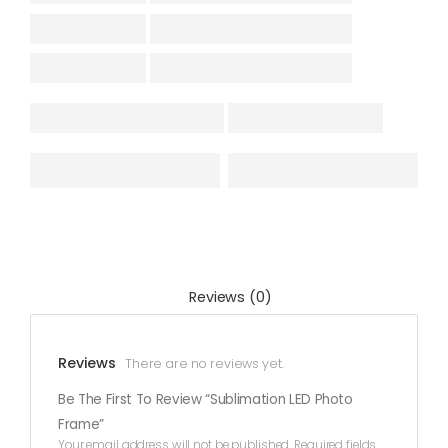
Reviews (0)
Reviews
There are no reviews yet.
Be The First To Review “Sublimation LED Photo
Frame”
Your email address will not be published.
Required fields