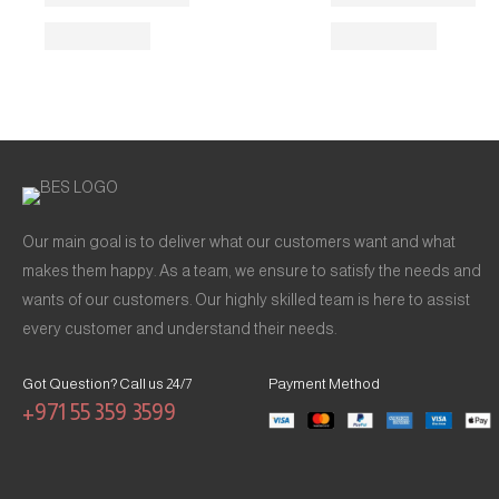
Our main goal is to deliver what our customers want and what
makes them happy. As a team, we ensure to satisfy the needs and
wants of our customers. Our highly skilled team is here to assist
every customer and understand their needs.
Got Question? Call us 24/7
Payment Method
+971 55 359 3599