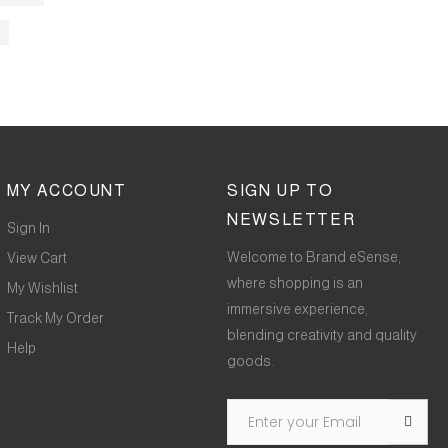
MY ACCOUNT
SIGN UP TO
NEWSLETTER
Sign In
Welcome to Brand eSense,
View Cart
where shopping is an
My Wishlist
immersive experience,
Track My Order
blending creativity and quality
Help
goods.