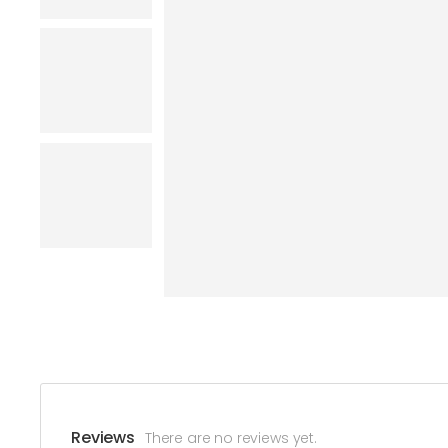
Reviews
There are no reviews yet.