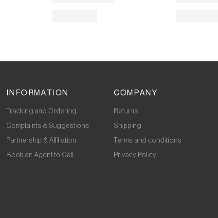
INFORMATION
COMPANY
Tracking and Ordering
Returns
Complaints & Suggestions
Shipping
Partnership & Affiliation
Terms and conditions
Book an Agent to Call
Privacy Policy