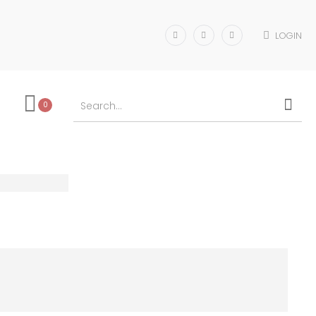
LOGIN
0