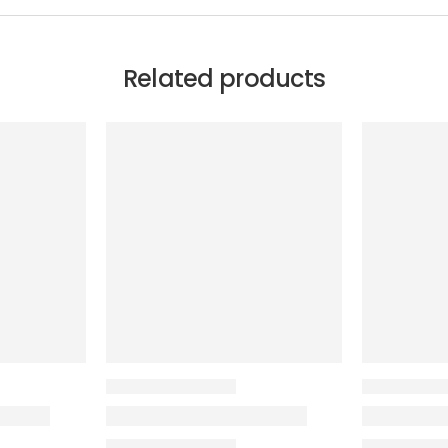
Related products