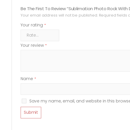
Be The First To Review “Sublimation Photo Rock With 
Your email address will not be published.
Required fields
Your rating
*
Your review
*
Name
*
Save my name, email, and website in this browse