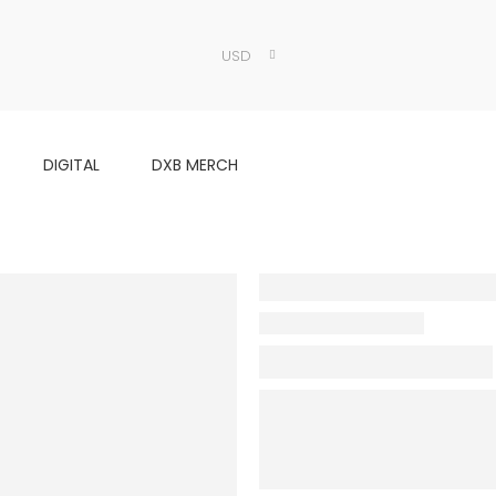
USD
DIGITAL
DXB MERCH