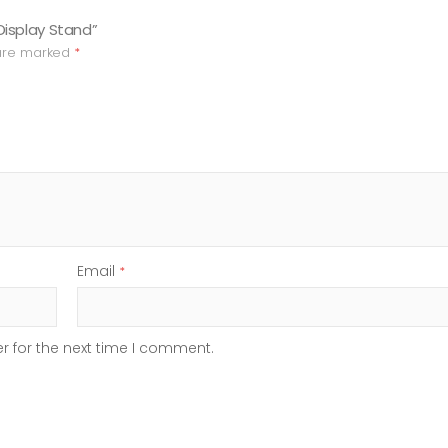
Display Stand”
 are marked
*
Email
*
r for the next time I comment.