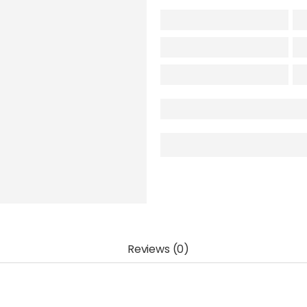
Reviews (0)