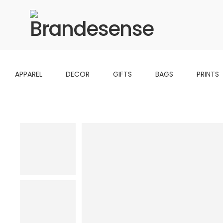
APPAREL
DECOR
GIFTS
BAGS
PRINTS