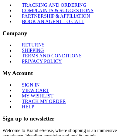
TRACKING AND ORDERING
COMPLAINTS & SUGGESTIONS
PARTNERSHIP & AFFILIATION
BOOK AN AGENT TO CALL
Company
RETURNS
SHIPPING
TERMS AND CONDITIONS
PRIVACY POLICY
My Account
SIGN IN
VIEW CART
MY WISHLIST
TRACK MY ORDER
HELP
Sign up to newsletter
Welcome to Brand eSense, where shopping is an immersive
experience, blending creativity and quality goods.