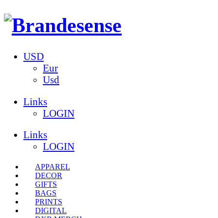
USD
Eur
Usd
Links
LOGIN
Links
LOGIN
APPAREL
DECOR
GIFTS
BAGS
PRINTS
DIGITAL