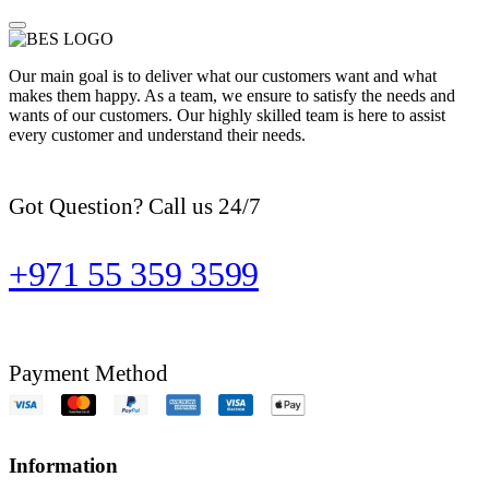
Our main goal is to deliver what our customers want and what
makes them happy. As a team, we ensure to satisfy the needs and
wants of our customers. Our highly skilled team is here to assist
every customer and understand their needs.
Got Question? Call us 24/7
+971 55 359 3599
Payment Method
Information