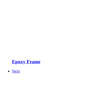
Epoxy Frame
Next