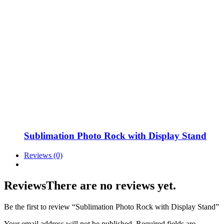
Sublimation Photo Rock with Display Stand
Reviews (0)
Reviews
There are no reviews yet.
Be the first to review “Sublimation Photo Rock with Display Stand”
Your email address will not be published.
Required fields are