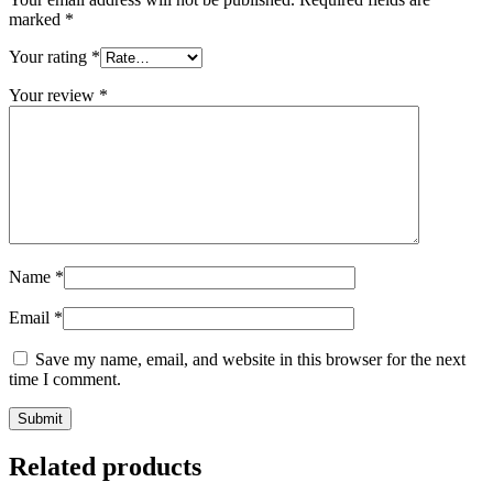
marked
*
Your rating
*
Your review
*
Name
*
Email
*
Save my name, email, and website in this browser for the next
time I comment.
Related products