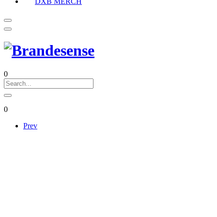
DXB MERCH
0
0
Prev