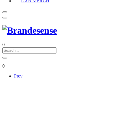
DXB MERCH
0
0
Prev