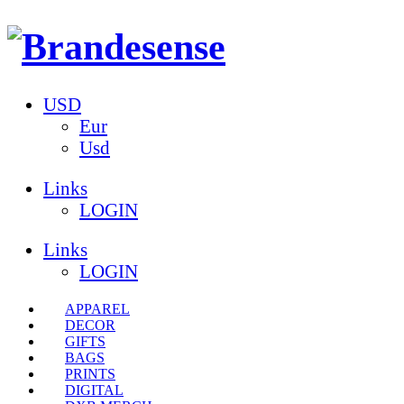
USD
Eur
Usd
Links
LOGIN
Links
LOGIN
APPAREL
DECOR
GIFTS
BAGS
PRINTS
DIGITAL