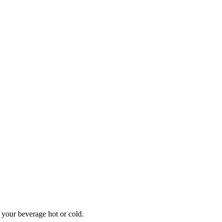
 your beverage hot or cold.