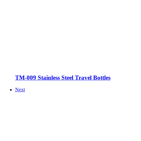
TM-009 Stainless Steel Travel Bottles
Next