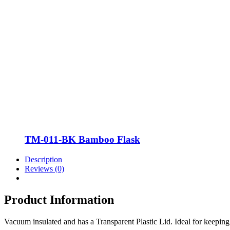
TM-011-BK Bamboo Flask
Description
Reviews (0)
Product Information
Vacuum insulated and has a Transparent Plastic Lid. Ideal for keeping