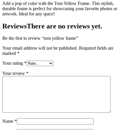
Add a pop of color with the Tom Yellow Frame. This stylish,
durable frame is perfect for showcasing your favorite photos or
artwork. Ideal for any space!
Reviews
There are no reviews yet.
Be the first to review “tom yellow frame”
Your email address will not be published.
Required fields are
marked
*
Your rating
*
Your review
*
Name
*