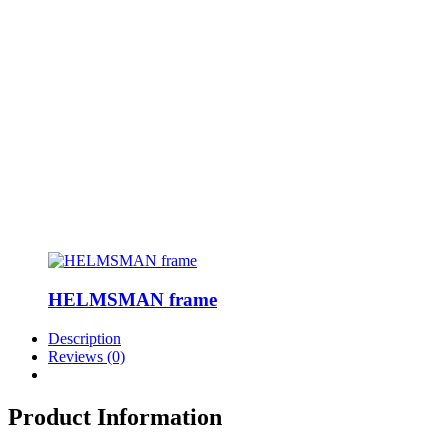
HELMSMAN frame
Description
Reviews (0)
Product Information