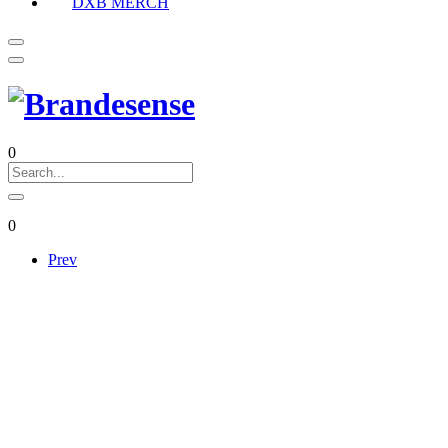
DXB MERCH
0
0
Prev