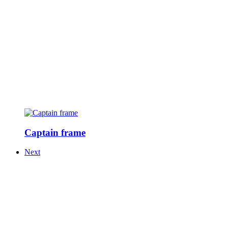
Captain frame
Next