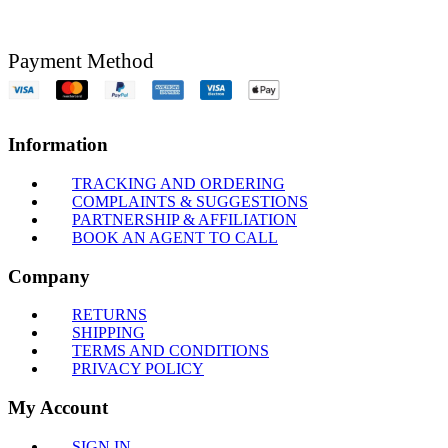
Payment Method
Information
TRACKING AND ORDERING
COMPLAINTS & SUGGESTIONS
PARTNERSHIP & AFFILIATION
BOOK AN AGENT TO CALL
Company
RETURNS
SHIPPING
TERMS AND CONDITIONS
PRIVACY POLICY
My Account
SIGN IN