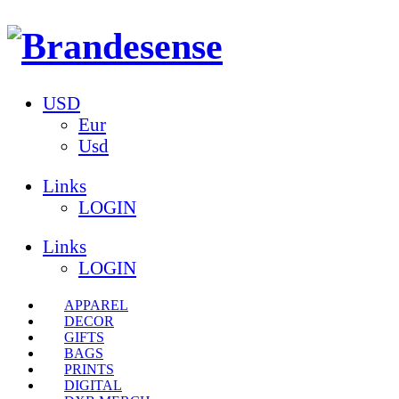
USD
Eur
Usd
Links
LOGIN
Links
LOGIN
APPAREL
DECOR
GIFTS
BAGS
PRINTS
DIGITAL