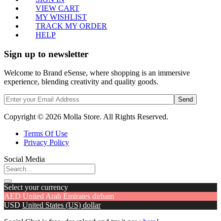
VIEW CART
MY WISHLIST
TRACK MY ORDER
HELP
Sign up to newsletter
Welcome to Brand eSense, where shopping is an immersive
experience, blending creativity and quality goods.
Send
Copyright © 2026 Molla Store. All Rights Reserved.
Terms Of Use
Privacy Policy
Social Media
Select your currency
AED
United Arab Emirates dirham
USD
United States (US) dollar