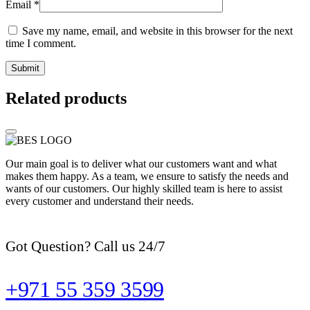
Email
*
Save my name, email, and website in this browser for the next
time I comment.
Related products
Our main goal is to deliver what our customers want and what
makes them happy. As a team, we ensure to satisfy the needs and
wants of our customers. Our highly skilled team is here to assist
every customer and understand their needs.
Got Question? Call us 24/7
+971 55 359 3599