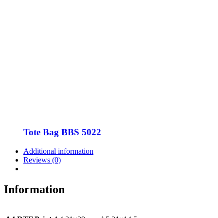
Tote Bag BBS 5022
Additional information
Reviews (0)
Information