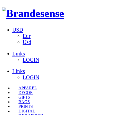
USD
Eur
Usd
Links
LOGIN
Links
LOGIN
APPAREL
DECOR
GIFTS
BAGS
PRINTS
DIGITAL