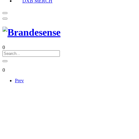
DXB MERCH
0
0
Prev