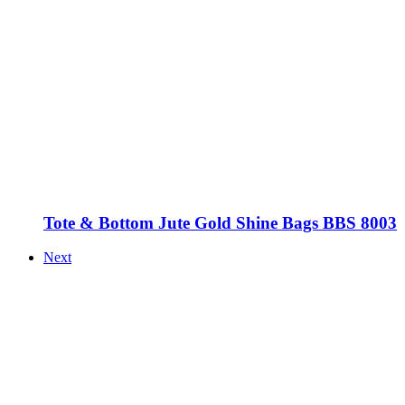
Tote & Bottom Jute Gold Shine Bags BBS 8003
Next