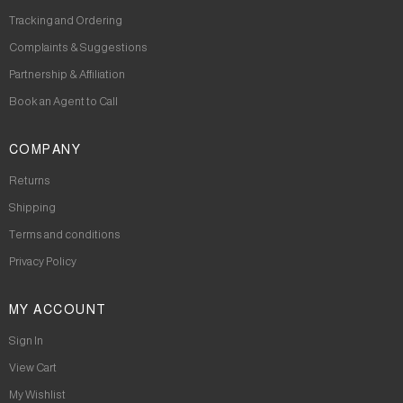
Tracking and Ordering
Complaints & Suggestions
Partnership & Affiliation
Book an Agent to Call
COMPANY
Returns
Shipping
Terms and conditions
Privacy Policy
MY ACCOUNT
Sign In
View Cart
My Wishlist