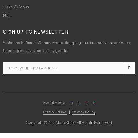
Track My Order
Help
SIGN UP TO NEWSLETTER
Welcome to Brand eSense, where shopping is an immersive experience,
blending creativity and quality goods.
Social Media
Terms Of Use
Privacy Policy
Copyright © 2026 Molla Store. All Rights Reserved.
Social Chat is free, download and try it now
here!