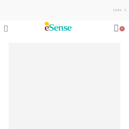
Links
0