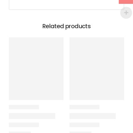
Related products