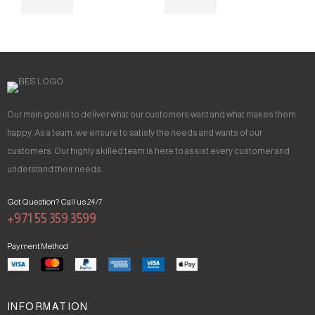
Our main goal is to deliver what our customers want and what makes them
happy. As a team, we ensure to satisfy the needs and wants of our
customers. Our highly skilled team is here to assist every customer and
understand their needs.
Got Question? Call us 24/7
+971 55 359 3599
Payment Method
INFORMATION