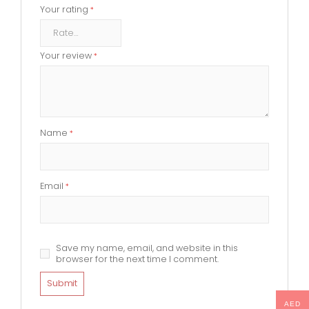
Your rating
*
Your review
*
Name
*
Email
*
Save my name, email, and website in this
browser for the next time I comment.
AED