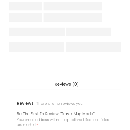
Reviews (0)
Reviews
There are no reviews yet.
Be The First To Review “Travel Mug Made”
Your email address will not be published.
Required fields
are marked
*