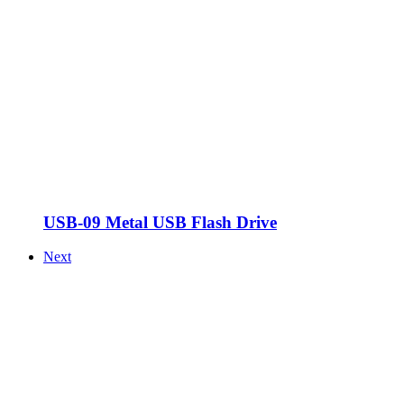
USB-09 Metal USB Flash Drive
Next