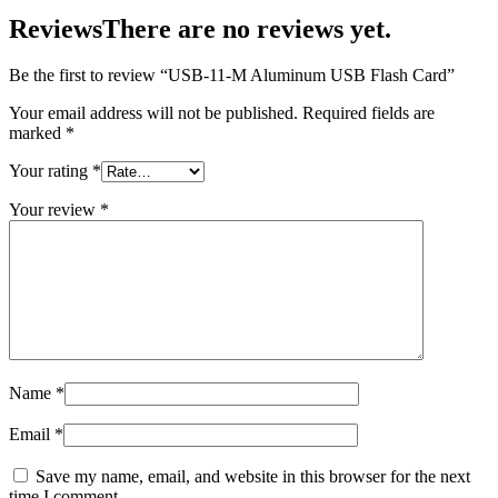
Reviews
There are no reviews yet.
Be the first to review “USB-11-M Aluminum USB Flash Card”
Your email address will not be published.
Required fields are
marked
*
Your rating
*
Your review
*
Name
*
Email
*
Save my name, email, and website in this browser for the next
time I comment.