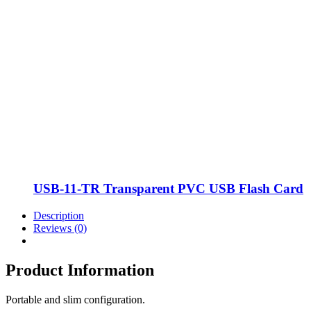
USB-11-TR Transparent PVC USB Flash Card
Description
Reviews (0)
Product Information
Portable and slim configuration.