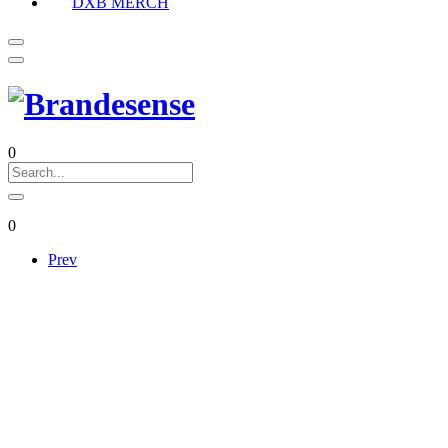
DXB MERCH
0
0
Prev