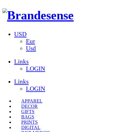
USD
Eur
Usd
Links
LOGIN
Links
LOGIN
APPAREL
DECOR
GIFTS
BAGS
PRINTS
DIGITAL