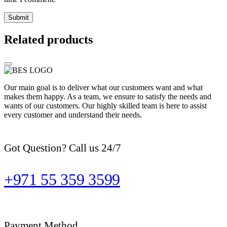
Related products
Our main goal is to deliver what our customers want and what
makes them happy. As a team, we ensure to satisfy the needs and
wants of our customers. Our highly skilled team is here to assist
every customer and understand their needs.
Got Question? Call us 24/7
+971 55 359 3599
Payment Method