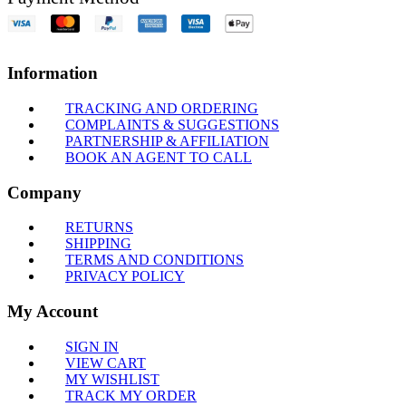
Information
TRACKING AND ORDERING
COMPLAINTS & SUGGESTIONS
PARTNERSHIP & AFFILIATION
BOOK AN AGENT TO CALL
Company
RETURNS
SHIPPING
TERMS AND CONDITIONS
PRIVACY POLICY
My Account
SIGN IN
VIEW CART
MY WISHLIST
TRACK MY ORDER