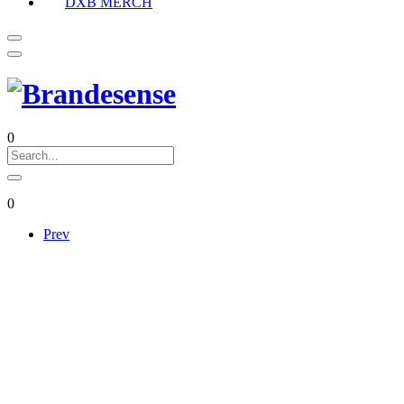
DXB MERCH
0
0
Prev