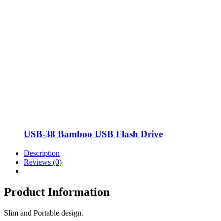
USB-38 Bamboo USB Flash Drive
Description
Reviews (0)
Product Information
Slim and Portable design.