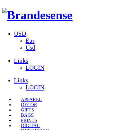
USD
Eur
Usd
Links
LOGIN
Links
LOGIN
APPAREL
DECOR
GIFTS
BAGS
PRINTS
DIGITAL