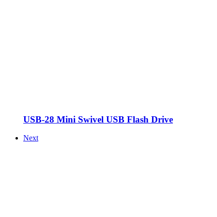
USB-28 Mini Swivel USB Flash Drive
Next