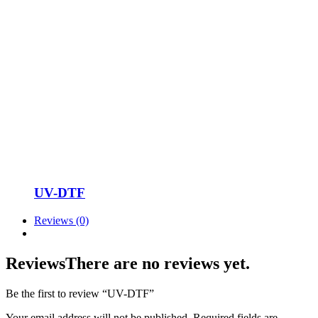
UV-DTF
Reviews (0)
Reviews
There are no reviews yet.
Be the first to review “UV-DTF”
Your email address will not be published.
Required fields are