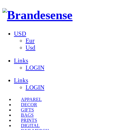
USD
Eur
Usd
Links
LOGIN
Links
LOGIN
APPAREL
DECOR
GIFTS
BAGS
PRINTS
DIGITAL