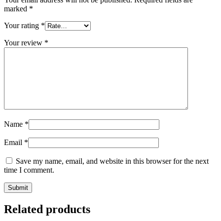
marked
*
Your rating
*
Your review
*
Name
*
Email
*
Save my name, email, and website in this browser for the next
time I comment.
Related products