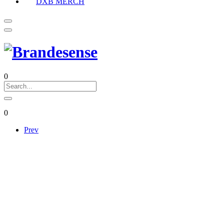
DXB MERCH
0
0
Prev