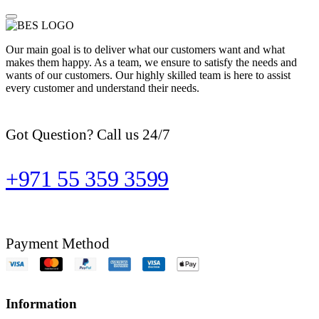
Our main goal is to deliver what our customers want and what
makes them happy. As a team, we ensure to satisfy the needs and
wants of our customers. Our highly skilled team is here to assist
every customer and understand their needs.
Got Question? Call us 24/7
+971 55 359 3599
Payment Method
Information