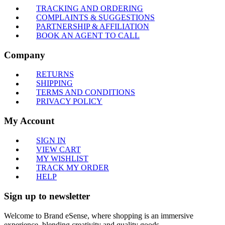
TRACKING AND ORDERING
COMPLAINTS & SUGGESTIONS
PARTNERSHIP & AFFILIATION
BOOK AN AGENT TO CALL
Company
RETURNS
SHIPPING
TERMS AND CONDITIONS
PRIVACY POLICY
My Account
SIGN IN
VIEW CART
MY WISHLIST
TRACK MY ORDER
HELP
Sign up to newsletter
Welcome to Brand eSense, where shopping is an immersive
experience, blending creativity and quality goods.