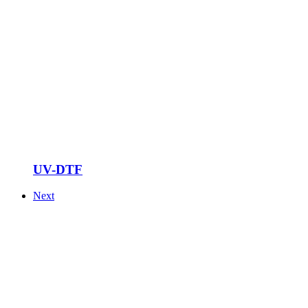
UV-DTF
Next