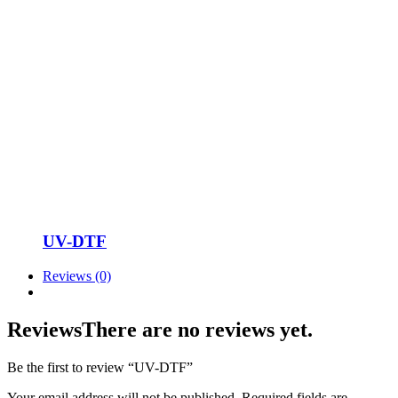
UV-DTF
Reviews (0)
Reviews
There are no reviews yet.
Be the first to review “UV-DTF”
Your email address will not be published.
Required fields are