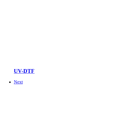
UV-DTF
Next