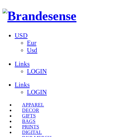
USD
Eur
Usd
Links
LOGIN
Links
LOGIN
APPAREL
DECOR
GIFTS
BAGS
PRINTS
DIGITAL