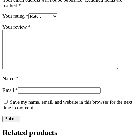
marked
*
Your rating
*
Your review
*
Name
*
Email
*
Save my name, email, and website in this browser for the next
time I comment.
Related products