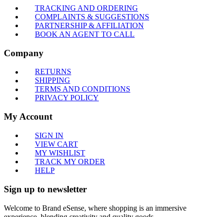
TRACKING AND ORDERING
COMPLAINTS & SUGGESTIONS
PARTNERSHIP & AFFILIATION
BOOK AN AGENT TO CALL
Company
RETURNS
SHIPPING
TERMS AND CONDITIONS
PRIVACY POLICY
My Account
SIGN IN
VIEW CART
MY WISHLIST
TRACK MY ORDER
HELP
Sign up to newsletter
Welcome to Brand eSense, where shopping is an immersive
experience, blending creativity and quality goods.