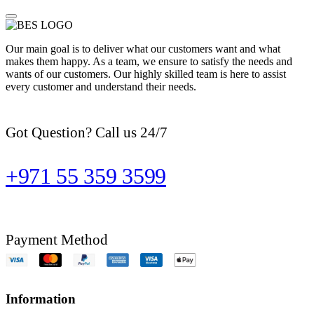
Our main goal is to deliver what our customers want and what
makes them happy. As a team, we ensure to satisfy the needs and
wants of our customers. Our highly skilled team is here to assist
every customer and understand their needs.
Got Question? Call us 24/7
+971 55 359 3599
Payment Method
Information