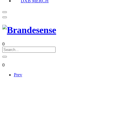
DXB MERCH
0
0
Prev