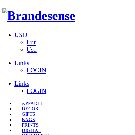
USD
Eur
Usd
Links
LOGIN
Links
LOGIN
APPAREL
DECOR
GIFTS
BAGS
PRINTS
DIGITAL