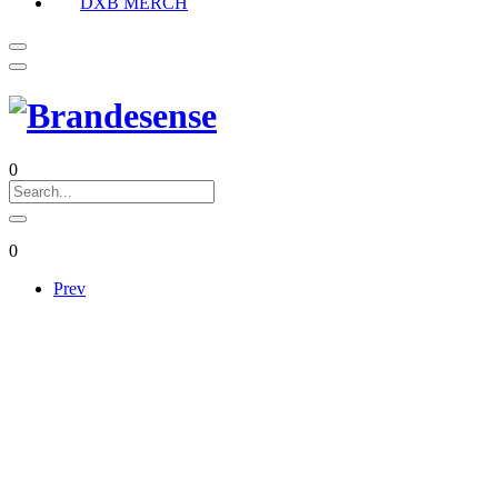
DXB MERCH
0
0
Prev