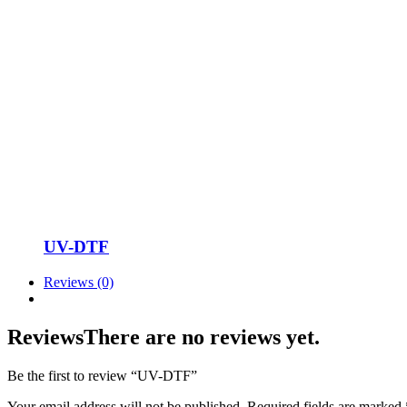
UV-DTF
Reviews (0)
Reviews
There are no reviews yet.
Be the first to review “UV-DTF”
Your email address will not be published.
Required fields are marked