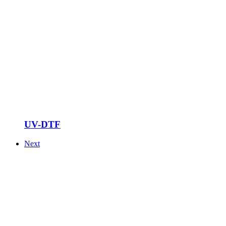
UV-DTF
Next