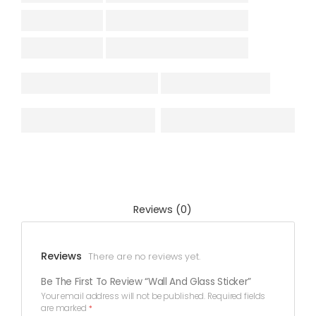
Reviews (0)
Reviews
There are no reviews yet.
Be The First To Review “Wall And Glass Sticker”
Your email address will not be published.
Required fields
are marked
*