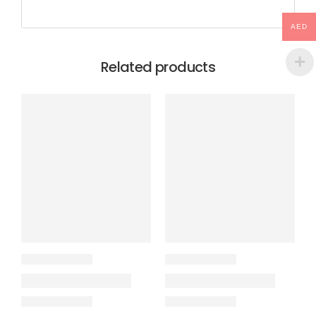
AED
Related products