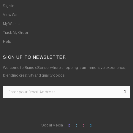
Sign In
View Cart
My Wishlist
Track My Order
Help
SIGN UP TO NEWSLETTER
Welcome to Brand eSense, where shopping is an immersive experience,
blending creativity and quality goods.
Social Media