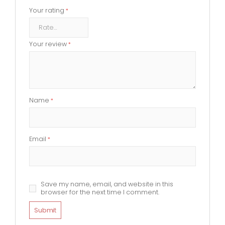
Your rating
*
Your review
*
Name
*
Email
*
Save my name, email, and website in this
browser for the next time I comment.