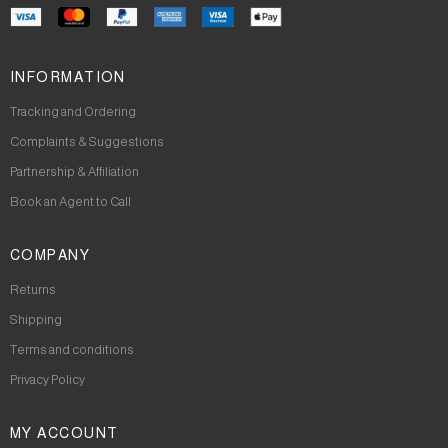
INFORMATION
Tracking and Ordering
Complaints & Suggestions
Partnership & Affiliation
Book an Agent to Call
COMPANY
Returns
Shipping
Terms and conditions
Privacy Policy
MY ACCOUNT