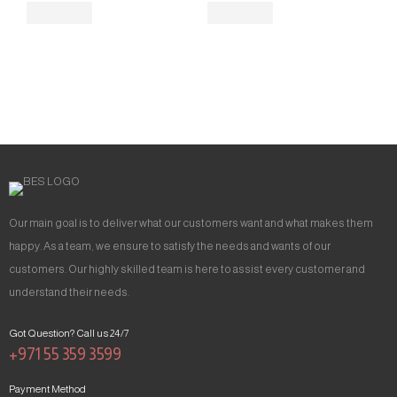
Our main goal is to deliver what our customers want and what makes them
happy. As a team, we ensure to satisfy the needs and wants of our
customers. Our highly skilled team is here to assist every customer and
understand their needs.
Got Question? Call us 24/7
+971 55 359 3599
Payment Method