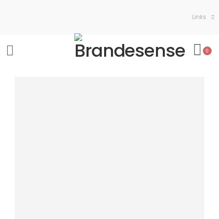
Links
0