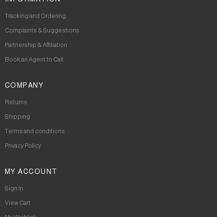
Tracking and Ordering
Complaints & Suggestions
Partnership & Affiliation
Book an Agent to Call
COMPANY
Returns
Shipping
Terms and conditions
Privacy Policy
MY ACCOUNT
Sign In
View Cart