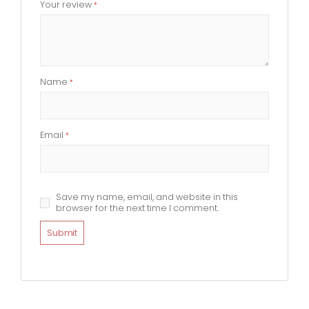
Your review
*
Name
*
Email
*
Save my name, email, and website in this
browser for the next time I comment.