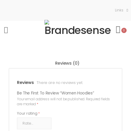
Links
0
Reviews (0)
Reviews
There are no reviews yet.
Be The First To Review “Women Hoodies”
Your email address will not be published.
Required fields
are marked
*
Your rating
*