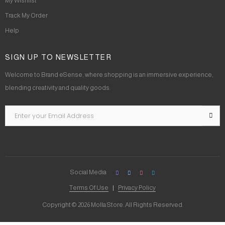
My Wishlist
Track My Order
Help
SIGN UP TO NEWSLETTER
Welcome to Brand eSense, where shopping is an immersive experience,
blending creativity and quality goods.
Social Media
Terms Of Use
Privacy Policy
Copyright © 2026 Molla Store. All Rights Reserved.