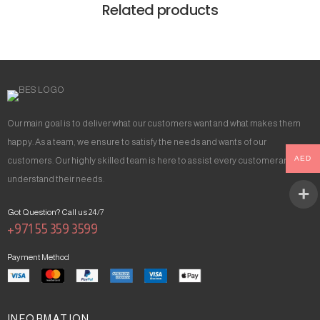
Related products
Our main goal is to deliver what our customers want and what makes them
happy. As a team, we ensure to satisfy the needs and wants of our
AED
customers. Our highly skilled team is here to assist every customer and
understand their needs.
Got Question? Call us 24/7
+971 55 359 3599
Payment Method
INFORMATION