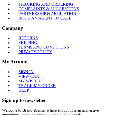
TRACKING AND ORDERING
COMPLAINTS & SUGGESTIONS
PARTNERSHIP & AFFILIATION
BOOK AN AGENT TO CALL
Company
RETURNS
SHIPPING
TERMS AND CONDITIONS
PRIVACY POLICY
My Account
SIGN IN
VIEW CART
MY WISHLIST
TRACK MY ORDER
HELP
Sign up to newsletter
Welcome to Brand eSense, where shopping is an immersive
experience, blending creativity and quality goods.