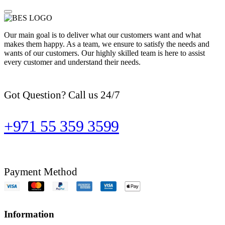
Our main goal is to deliver what our customers want and what
makes them happy. As a team, we ensure to satisfy the needs and
wants of our customers. Our highly skilled team is here to assist
every customer and understand their needs.
Got Question? Call us 24/7
+971 55 359 3599
Payment Method
Information