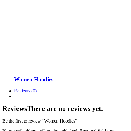
Women Hoodies
Reviews (0)
Reviews
There are no reviews yet.
Be the first to review “Women Hoodies”
Your email address will not be published.
Required fields are