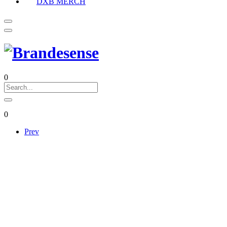
DXB MERCH
0
0
Prev