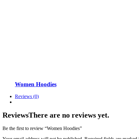
Women Hoodies
Reviews (0)
Reviews
There are no reviews yet.
Be the first to review “Women Hoodies”
Your email address will not be published.
Required fields are marked