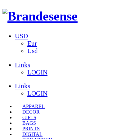
USD
Eur
Usd
Links
LOGIN
Links
LOGIN
APPAREL
DECOR
GIFTS
BAGS
PRINTS
DIGITAL