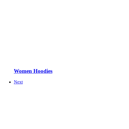
Women Hoodies
Next