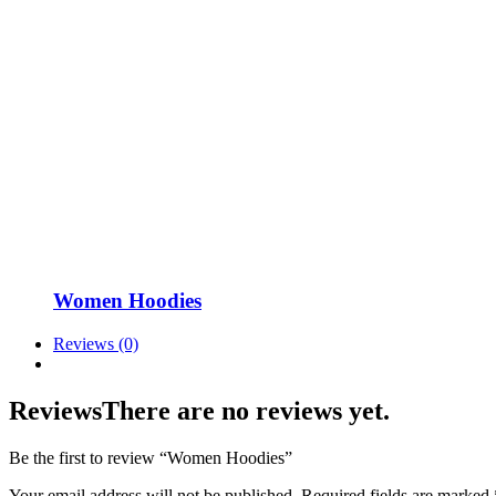
Women Hoodies
Reviews (0)
Reviews
There are no reviews yet.
Be the first to review “Women Hoodies”
Your email address will not be published.
Required fields are marked