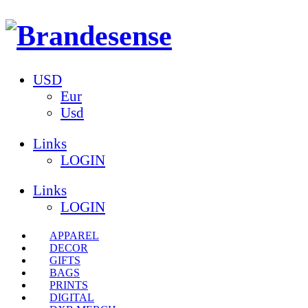
USD
Eur
Usd
Links
LOGIN
Links
LOGIN
APPAREL
DECOR
GIFTS
BAGS
PRINTS
DIGITAL