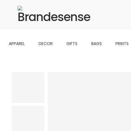
APPAREL
DECOR
GIFTS
BAGS
PRINTS