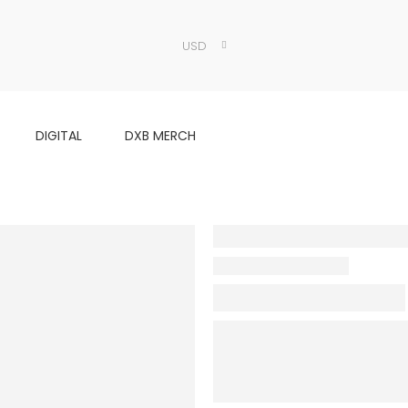
USD
DIGITAL
DXB MERCH