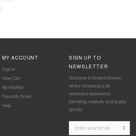
MY ACCOUNT
SIGN UP TO
NEWSLETTER
Sign In
Welcome to Brand eSense,
View Cart
where shopping is an
My Wishlist
immersive experience,
Track My Order
blending creativity and quality
Help
goods.