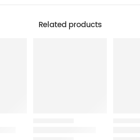
Related products