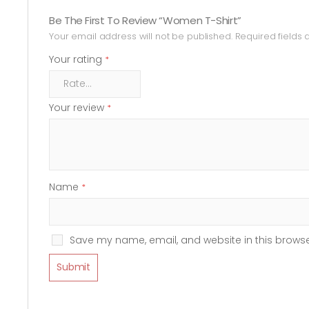
Be The First To Review “Women T-Shirt”
Your email address will not be published.
Required fields
Your rating
*
Your review
*
Name
*
Save my name, email, and website in this browse