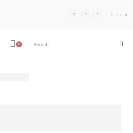
LOGIN
0