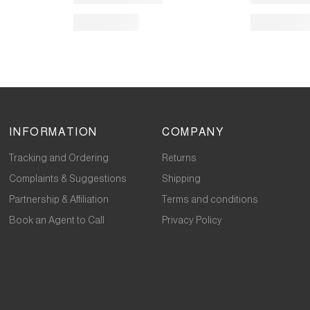
INFORMATION
COMPANY
Tracking and Ordering
Returns
Complaints & Suggestions
Shipping
Partnership & Affiliation
Terms and conditions
Book an Agent to Call
Privacy Policy