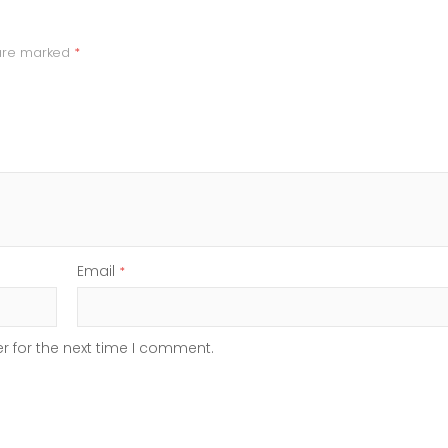
 are marked
*
Email
*
r for the next time I comment.