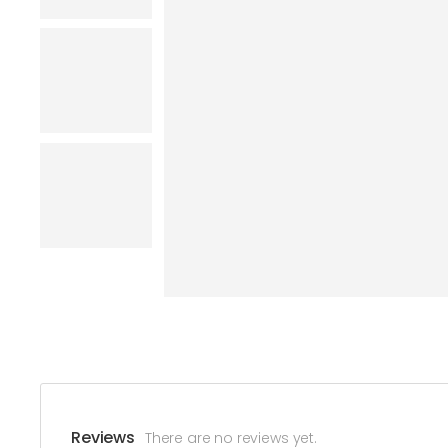
Reviews
There are no reviews yet.