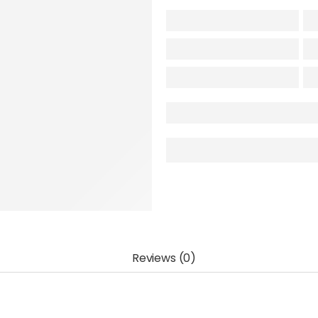
Reviews (0)