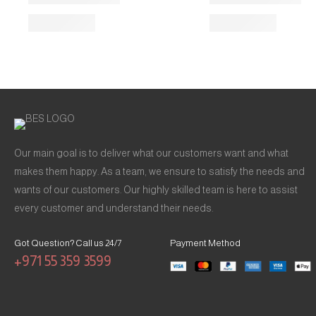
Our main goal is to deliver what our customers want and what
makes them happy. As a team, we ensure to satisfy the needs and
wants of our customers. Our highly skilled team is here to assist
every customer and understand their needs.
Got Question? Call us 24/7
Payment Method
+971 55 359 3599