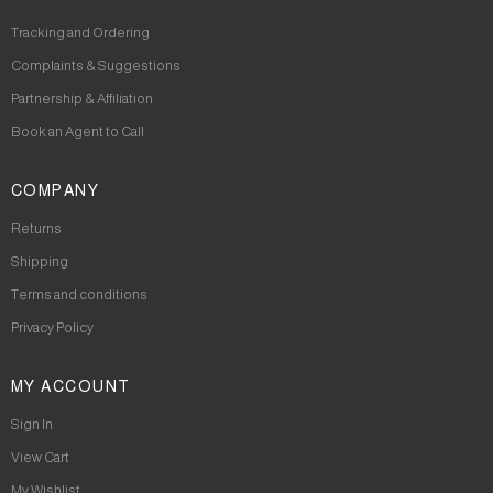
Tracking and Ordering
Complaints & Suggestions
Partnership & Affiliation
Book an Agent to Call
COMPANY
Returns
Shipping
Terms and conditions
Privacy Policy
MY ACCOUNT
Sign In
View Cart
My Wishlist