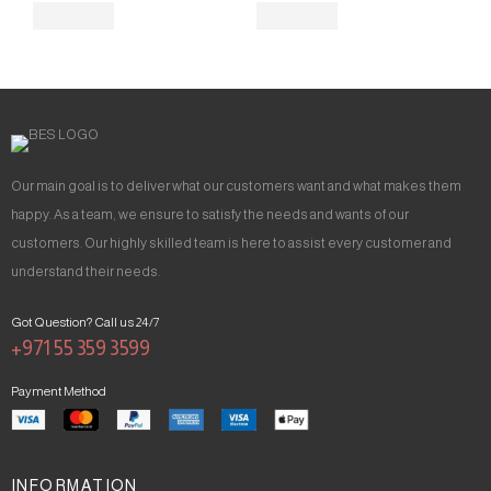
Our main goal is to deliver what our customers want and what makes them
happy. As a team, we ensure to satisfy the needs and wants of our
customers. Our highly skilled team is here to assist every customer and
understand their needs.
Got Question? Call us 24/7
+971 55 359 3599
Payment Method
INFORMATION