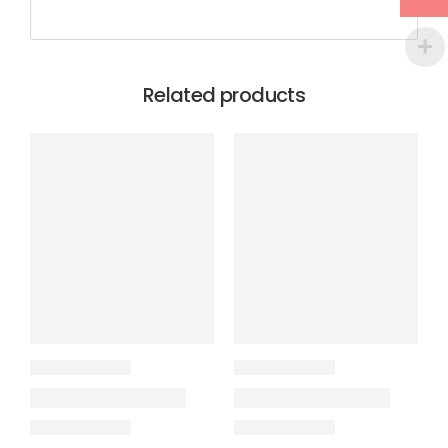
Related products