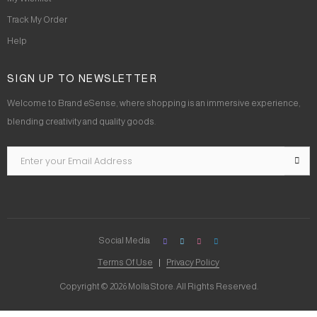
Track My Order
Help
SIGN UP TO NEWSLETTER
Welcome to Brand eSense, where shopping is an immersive experience,
blending creativity and quality goods.
Social Media
Terms Of Use
Privacy Policy
Copyright © 2026 Molla Store. All Rights Reserved.
Social Chat is free, download and try it now
here!