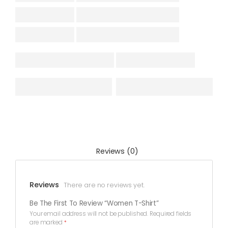
Reviews (0)
Reviews
There are no reviews yet.
Be The First To Review “Women T-Shirt”
Your email address will not be published.
Required fields
are marked
*