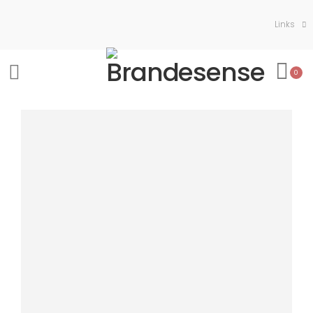
Links
0