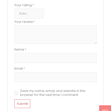
Your rating
*
Your review
*
Name
*
Email
*
Save my name, email, and website in this
browser for the next time I comment.
AED