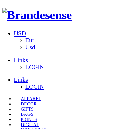
USD
Eur
Usd
Links
LOGIN
Links
LOGIN
APPAREL
DECOR
GIFTS
BAGS
PRINTS
DIGITAL