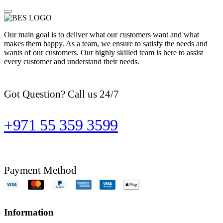
Our main goal is to deliver what our customers want and what
makes them happy. As a team, we ensure to satisfy the needs and
wants of our customers. Our highly skilled team is here to assist
every customer and understand their needs.
Got Question? Call us 24/7
+971 55 359 3599
Payment Method
Information