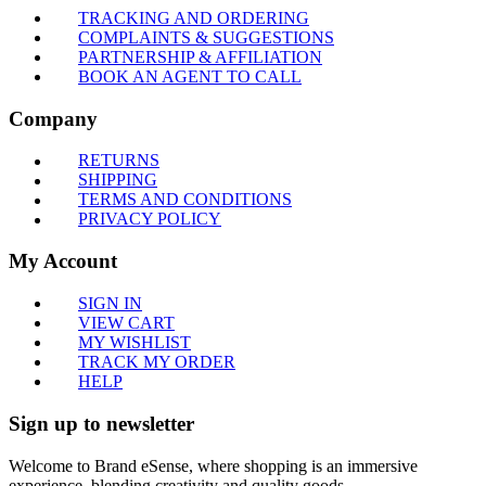
TRACKING AND ORDERING
COMPLAINTS & SUGGESTIONS
PARTNERSHIP & AFFILIATION
BOOK AN AGENT TO CALL
Company
RETURNS
SHIPPING
TERMS AND CONDITIONS
PRIVACY POLICY
My Account
SIGN IN
VIEW CART
MY WISHLIST
TRACK MY ORDER
HELP
Sign up to newsletter
Welcome to Brand eSense, where shopping is an immersive
experience, blending creativity and quality goods.