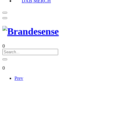
DXB MERCH
0
0
Prev