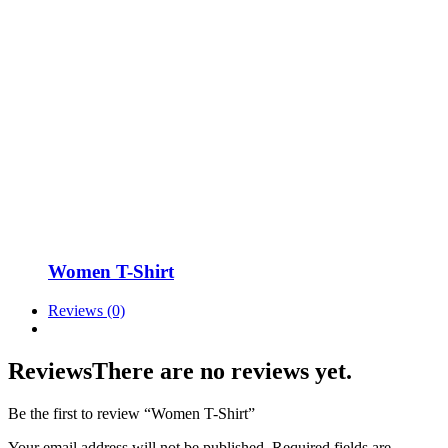
Women T-Shirt
Reviews (0)
Reviews
There are no reviews yet.
Be the first to review “Women T-Shirt”
Your email address will not be published.
Required fields are