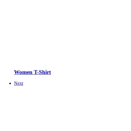
Women T-Shirt
Next