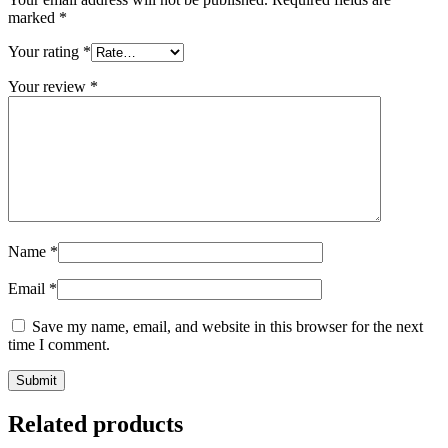
marked
*
Your rating
*
Your review
*
Name
*
Email
*
Save my name, email, and website in this browser for the next
time I comment.
Related products