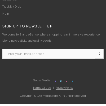
Track My Order
Help
SIGN UP TO NEWSLETTER
Welcome to Brand eSense, where shopping is an immersive experience,
blending creativity and quality goods.
Social Media
Terms Of Use
Privacy Policy
Copyright © 2026 Molla Store. All Rights Reserved.
Social Chat is free, download and try it now
here!