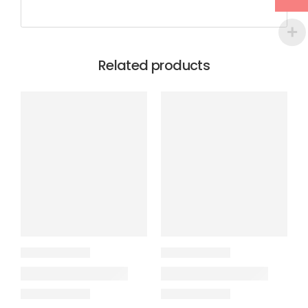
Related products