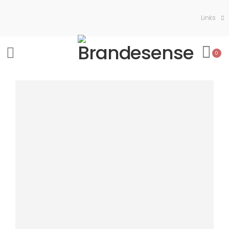
Links
0