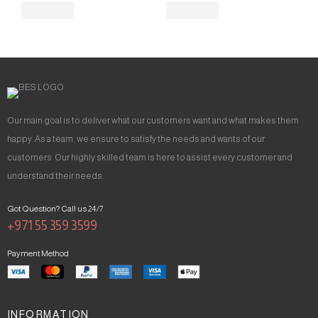
Our main goal is to deliver what our customers want and what makes them
happy. As a team, we ensure to satisfy the needs and wants of our
customers. Our highly skilled team is here to assist every customer and
understand their needs.
Got Question? Call us 24/7
+971 55 359 3599
Payment Method
INFORMATION