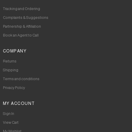
Tracking and Ordering
Complaints & Suggestions
Partnership & Affiliation
Book an Agent to Call
COMPANY
Returns
Shipping
Terms and conditions
Privacy Policy
MY ACCOUNT
Sign In
View Cart
My Wishlist