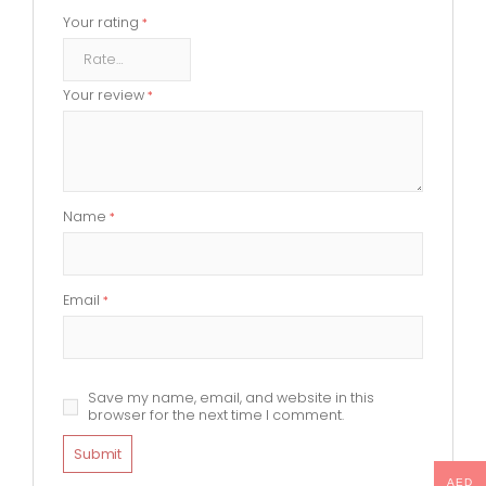
Your rating
*
Your review
*
Name
*
Email
*
Save my name, email, and website in this
browser for the next time I comment.
AED