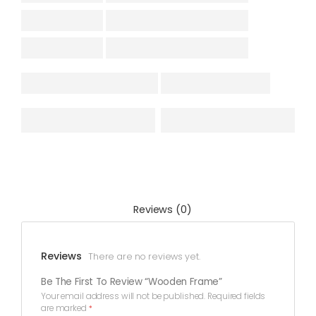
Reviews (0)
Reviews
There are no reviews yet.
Be The First To Review “Wooden Frame”
Your email address will not be published.
Required fields
are marked
*