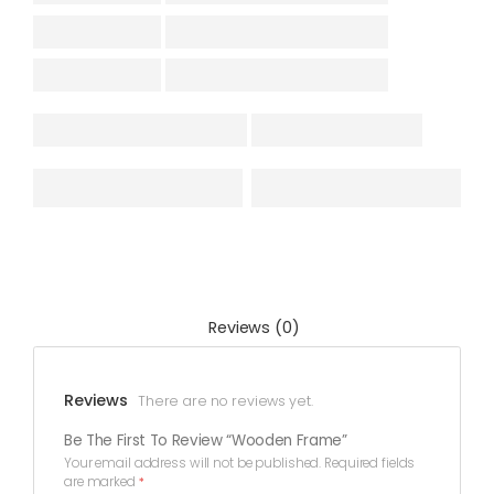
Reviews (0)
Reviews
There are no reviews yet.
Be The First To Review “Wooden Frame”
Your email address will not be published.
Required fields
are marked
*