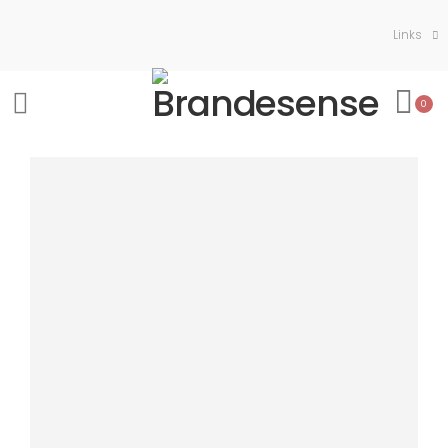
Links
0