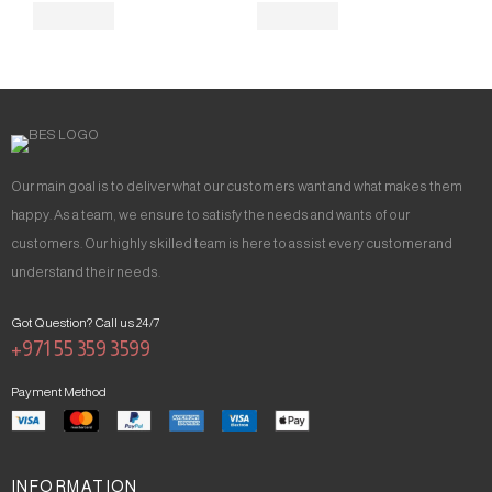
Our main goal is to deliver what our customers want and what makes them
happy. As a team, we ensure to satisfy the needs and wants of our
customers. Our highly skilled team is here to assist every customer and
understand their needs.
Got Question? Call us 24/7
+971 55 359 3599
Payment Method
INFORMATION