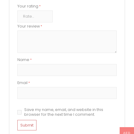
Your rating
*
Your review
*
Name
*
Email
*
Save my name, email, and website in this
browser for the next time I comment.
AED