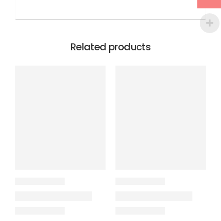
Related products