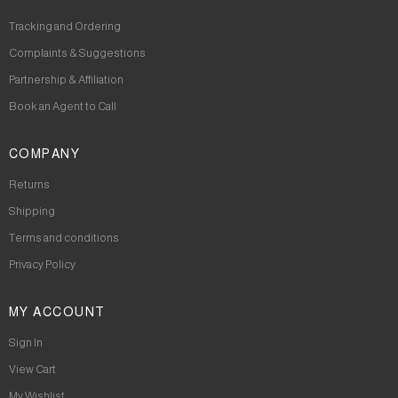
Tracking and Ordering
Complaints & Suggestions
Partnership & Affiliation
Book an Agent to Call
COMPANY
Returns
Shipping
Terms and conditions
Privacy Policy
MY ACCOUNT
Sign In
View Cart
My Wishlist