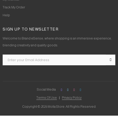
Track My Order
Help
SIGN UP TO NEWSLETTER
Welcome to Brand eSense, where shopping is an immersive experience,
blending creativity and quality goods.
Social Media
Terms Of Use
Privacy Policy
Copyright © 2026 Molla Store. All Rights Reserved.
Social Chat is free, download and try it now
here!