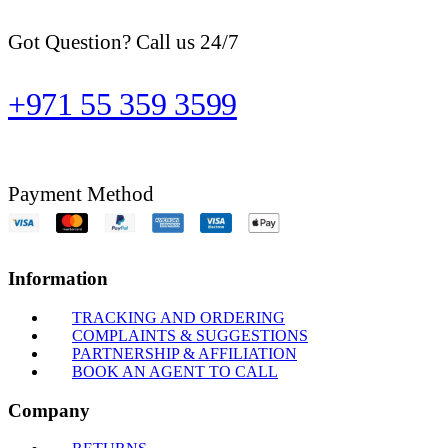
Got Question? Call us 24/7
+971 55 359 3599
Payment Method
Information
TRACKING AND ORDERING
COMPLAINTS & SUGGESTIONS
PARTNERSHIP & AFFILIATION
BOOK AN AGENT TO CALL
Company