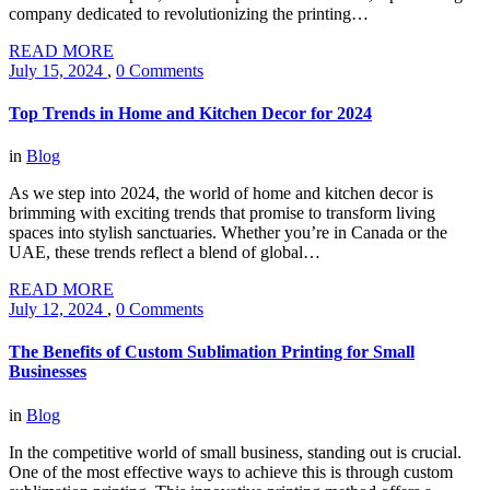
company dedicated to revolutionizing the printing…
READ MORE
July 15, 2024
,
0 Comments
Top Trends in Home and Kitchen Decor for 2024
in
Blog
As we step into 2024, the world of home and kitchen decor is
brimming with exciting trends that promise to transform living
spaces into stylish sanctuaries. Whether you’re in Canada or the
UAE, these trends reflect a blend of global…
READ MORE
July 12, 2024
,
0 Comments
The Benefits of Custom Sublimation Printing for Small
Businesses
in
Blog
In the competitive world of small business, standing out is crucial.
One of the most effective ways to achieve this is through custom