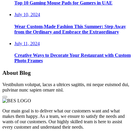
Top 10 Gaming Mouse Pads for Gamers in UAE
July 10, 2024
Wear Custom-Made Fashion This Summer: Step Away
from the Ordinary and Embrace the Extraordinary
July 11, 2024
Creative Ways to Decorate Your Restaurant with Custom
Photo Frames
About Blog
Vestibulum volutpat, lacus a ultrices sagittis, mi neque euismod dui,
pulvinar nunc sapien ornare nisl.
Our main goal is to deliver what our customers want and what
makes them happy. As a team, we ensure to satisfy the needs and
wants of our customers. Our highly skilled team is here to assist
every customer and understand their needs.