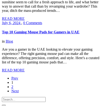
sunshine seem to call for a fresh approach to life, and what better
way to answer that call than by revamping your wardrobe? This
year, ditch the mass-produced trends…
READ MORE
July 6, 2024
,
0 Comments
Top 10 Gaming Mouse Pads for Gamers in UAE
in
Blog
Are you a gamer in the UAE looking to elevate your gaming
experience? The right gaming mouse pad can make all the
difference, offering precision, comfort, and style. Here's a curated
list of the top 10 gaming mouse pads that…
READ MORE
Prev
1
2
Next