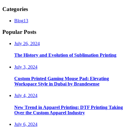
Categories
Blog
13
Popular Posts
July 26, 2024
The History and Evolution of Sublimation Printing
July 3, 2024
Custom Printed Gaming Mouse Pad: Elevating
Workspace Style in Dubai by Brandesense
July 4, 2024
New Trend in Apparel Printing: DTF Printing Taking
Over the Custom Apparel Industry
July 6, 2024