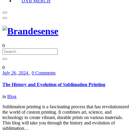
DXB MERCH
0
0
July 26, 2024
,
0 Comments
The History and Evolution of Sublimation Printing
in
Blog
Sublimation printing is a fascinating process that has revolutionized
the world of custom printing. It combines art, science, and
technology to create vibrant, durable prints on various materials.
This blog will take you through the history and evolution of
sublimation…