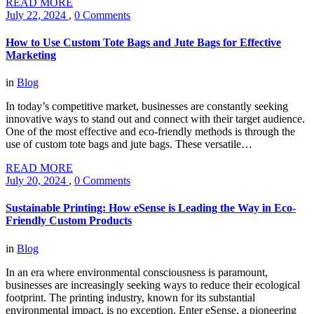
READ MORE
July 22, 2024
,
0 Comments
How to Use Custom Tote Bags and Jute Bags for Effective
Marketing
in
Blog
In today’s competitive market, businesses are constantly seeking
innovative ways to stand out and connect with their target audience.
One of the most effective and eco-friendly methods is through the
use of custom tote bags and jute bags. These versatile…
READ MORE
July 20, 2024
,
0 Comments
Sustainable Printing: How eSense is Leading the Way in Eco-
Friendly Custom Products
in
Blog
In an era where environmental consciousness is paramount,
businesses are increasingly seeking ways to reduce their ecological
footprint. The printing industry, known for its substantial
environmental impact, is no exception. Enter eSense, a pioneering