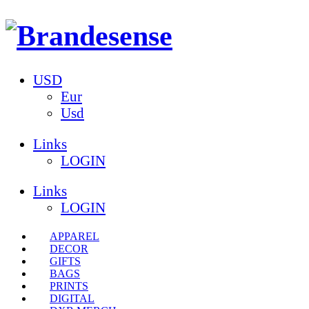
USD
Eur
Usd
Links
LOGIN
Links
LOGIN
APPAREL
DECOR
GIFTS
BAGS
PRINTS
DIGITAL