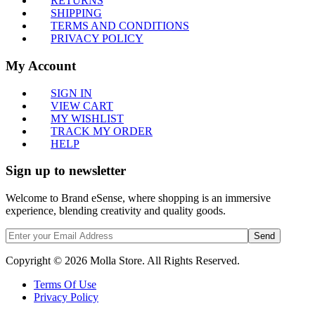
RETURNS
SHIPPING
TERMS AND CONDITIONS
PRIVACY POLICY
My Account
SIGN IN
VIEW CART
MY WISHLIST
TRACK MY ORDER
HELP
Sign up to newsletter
Welcome to Brand eSense, where shopping is an immersive
experience, blending creativity and quality goods.
Send
Copyright © 2026 Molla Store. All Rights Reserved.
Terms Of Use
Privacy Policy