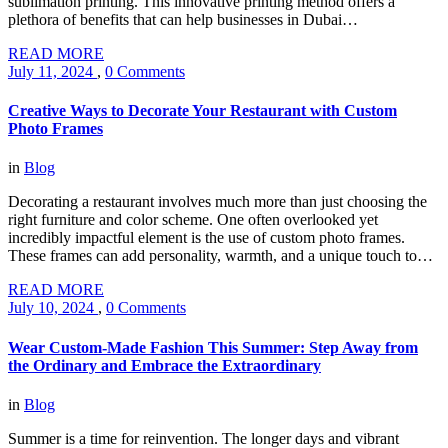
sublimation printing. This innovative printing method offers a
plethora of benefits that can help businesses in Dubai…
READ MORE
July 11, 2024
,
0 Comments
Creative Ways to Decorate Your Restaurant with Custom
Photo Frames
in
Blog
Decorating a restaurant involves much more than just choosing the
right furniture and color scheme. One often overlooked yet
incredibly impactful element is the use of custom photo frames.
These frames can add personality, warmth, and a unique touch to…
READ MORE
July 10, 2024
,
0 Comments
Wear Custom-Made Fashion This Summer: Step Away from
the Ordinary and Embrace the Extraordinary
in
Blog
Summer is a time for reinvention. The longer days and vibrant