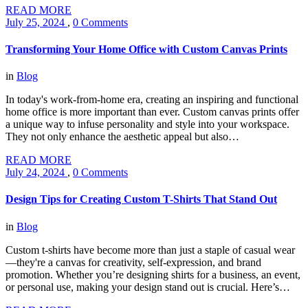
READ MORE
July 25, 2024
,
0 Comments
Transforming Your Home Office with Custom Canvas Prints
in
Blog
In today's work-from-home era, creating an inspiring and functional
home office is more important than ever. Custom canvas prints offer
a unique way to infuse personality and style into your workspace.
They not only enhance the aesthetic appeal but also…
READ MORE
July 24, 2024
,
0 Comments
Design Tips for Creating Custom T-Shirts That Stand Out
in
Blog
Custom t-shirts have become more than just a staple of casual wear
—they're a canvas for creativity, self-expression, and brand
promotion. Whether you’re designing shirts for a business, an event,
or personal use, making your design stand out is crucial. Here’s…