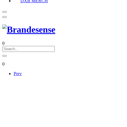
DXB MERCH
0
0
Prev