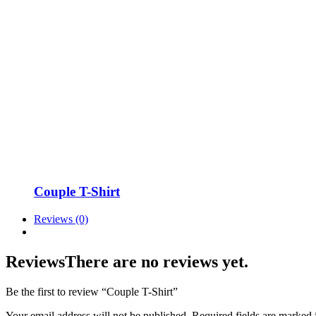
Couple T-Shirt
Reviews (0)
Reviews
There are no reviews yet.
Be the first to review “Couple T-Shirt”
Your email address will not be published.
Required fields are marked