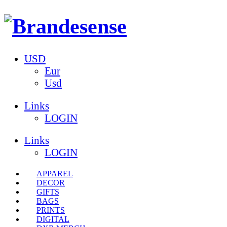
USD
Eur
Usd
Links
LOGIN
Links
LOGIN
APPAREL
DECOR
GIFTS
BAGS
PRINTS
DIGITAL