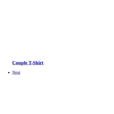
Couple T-Shirt
Next