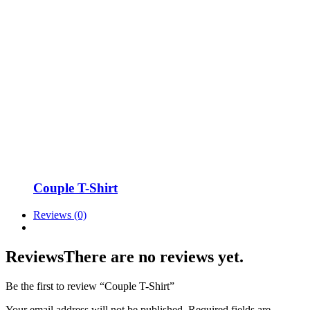
Couple T-Shirt
Reviews (0)
Reviews
There are no reviews yet.
Be the first to review “Couple T-Shirt”
Your email address will not be published.
Required fields are