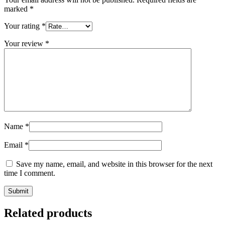
marked
*
Your rating
*
Your review
*
Name
*
Email
*
Save my name, email, and website in this browser for the next
time I comment.
Related products