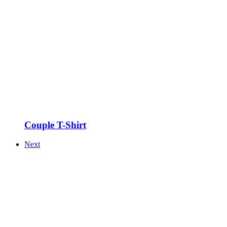
Couple T-Shirt
Next