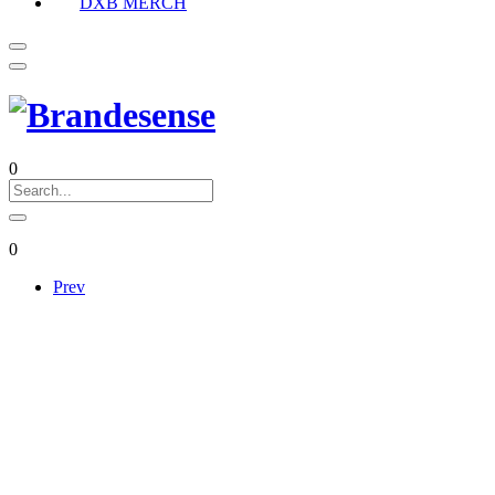
DXB MERCH
0
0
Prev