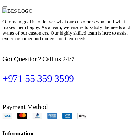
Our main goal is to deliver what our customers want and what
makes them happy. As a team, we ensure to satisfy the needs and
wants of our customers. Our highly skilled team is here to assist
every customer and understand their needs.
Got Question? Call us 24/7
+971 55 359 3599
Payment Method
Information