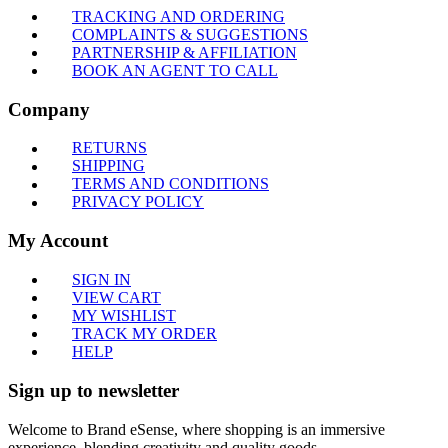
TRACKING AND ORDERING
COMPLAINTS & SUGGESTIONS
PARTNERSHIP & AFFILIATION
BOOK AN AGENT TO CALL
Company
RETURNS
SHIPPING
TERMS AND CONDITIONS
PRIVACY POLICY
My Account
SIGN IN
VIEW CART
MY WISHLIST
TRACK MY ORDER
HELP
Sign up to newsletter
Welcome to Brand eSense, where shopping is an immersive
experience, blending creativity and quality goods.