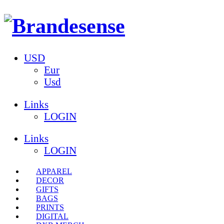
USD
Eur
Usd
Links
LOGIN
Links
LOGIN
APPAREL
DECOR
GIFTS
BAGS
PRINTS
DIGITAL