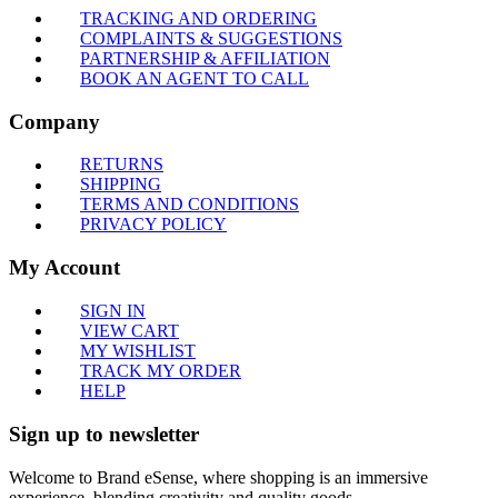
TRACKING AND ORDERING
COMPLAINTS & SUGGESTIONS
PARTNERSHIP & AFFILIATION
BOOK AN AGENT TO CALL
Company
RETURNS
SHIPPING
TERMS AND CONDITIONS
PRIVACY POLICY
My Account
SIGN IN
VIEW CART
MY WISHLIST
TRACK MY ORDER
HELP
Sign up to newsletter
Welcome to Brand eSense, where shopping is an immersive
experience, blending creativity and quality goods.