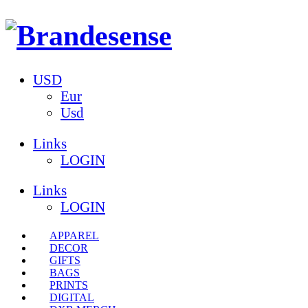
USD
Eur
Usd
Links
LOGIN
Links
LOGIN
APPAREL
DECOR
GIFTS
BAGS
PRINTS
DIGITAL