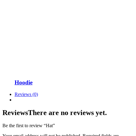
Hoodie
Reviews (0)
Reviews
There are no reviews yet.
Be the first to review “Hat”
Your email address will not be published.
Required fields are