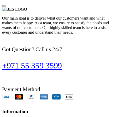
Our main goal is to deliver what our customers want and what
makes them happy. As a team, we ensure to satisfy the needs and
wants of our customers. Our highly skilled team is here to assist
every customer and understand their needs.
Got Question? Call us 24/7
+971 55 359 3599
Payment Method
Information