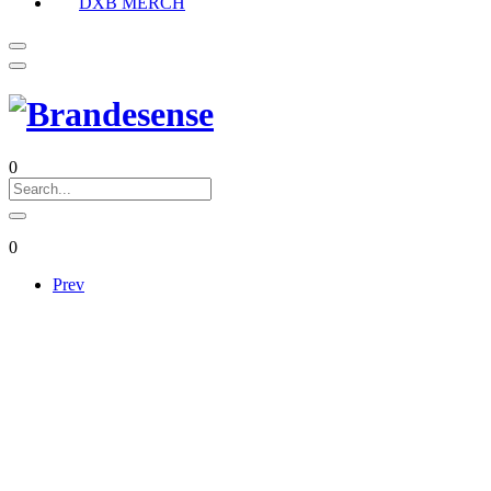
DXB MERCH
0
0
Prev