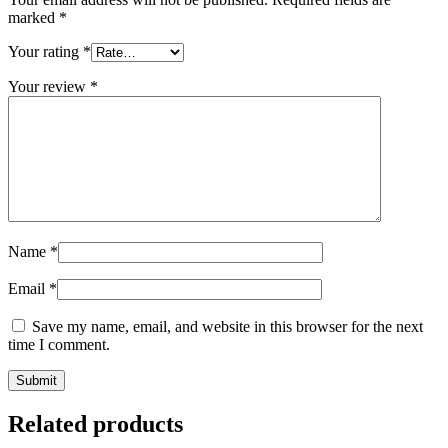
marked
*
Your rating
*
Your review
*
Name
*
Email
*
Save my name, email, and website in this browser for the next
time I comment.
Related products