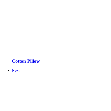
Cotton Pillow
Next