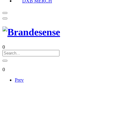
DXB MERCH
0
0
Prev