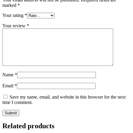
marked
*
Your rating
*
Your review
*
Name
*
Email
*
Save my name, email, and website in this browser for the next
time I comment.
Related products