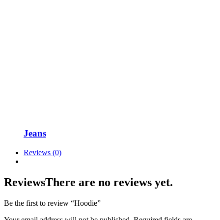
Jeans
Reviews (0)
Reviews
There are no reviews yet.
Be the first to review “Hoodie”
Your email address will not be published.
Required fields are