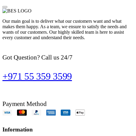
Our main goal is to deliver what our customers want and what
makes them happy. As a team, we ensure to satisfy the needs and
wants of our customers. Our highly skilled team is here to assist
every customer and understand their needs.
Got Question? Call us 24/7
+971 55 359 3599
Payment Method
Information