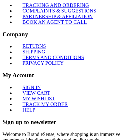
TRACKING AND ORDERING
COMPLAINTS & SUGGESTIONS
PARTNERSHIP & AFFILIATION
BOOK AN AGENT TO CALL
Company
RETURNS
SHIPPING
TERMS AND CONDITIONS
PRIVACY POLICY
My Account
SIGN IN
VIEW CART
MY WISHLIST
TRACK MY ORDER
HELP
Sign up to newsletter
Welcome to Brand eSense, where shopping is an immersive
experience, blending creativity and quality goods.