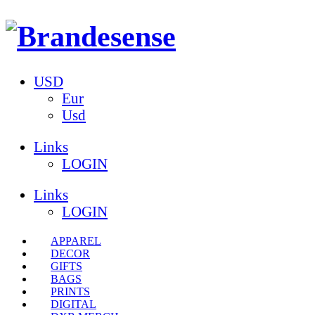
USD
Eur
Usd
Links
LOGIN
Links
LOGIN
APPAREL
DECOR
GIFTS
BAGS
PRINTS
DIGITAL