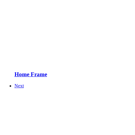
Home Frame
Next