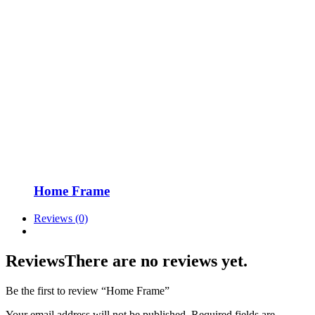
Home Frame
Reviews (0)
Reviews
There are no reviews yet.
Be the first to review “Home Frame”
Your email address will not be published.
Required fields are