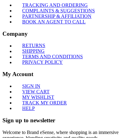
TRACKING AND ORDERING
COMPLAINTS & SUGGESTIONS
PARTNERSHIP & AFFILIATION
BOOK AN AGENT TO CALL
Company
RETURNS
SHIPPING
TERMS AND CONDITIONS
PRIVACY POLICY
My Account
SIGN IN
VIEW CART
MY WISHLIST
TRACK MY ORDER
HELP
Sign up to newsletter
Welcome to Brand eSense, where shopping is an immersive
experience, blending creativity and quality goods.