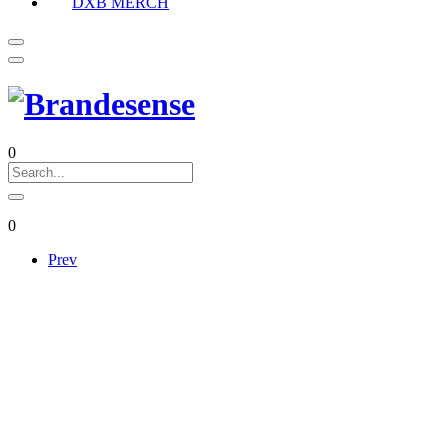
DXB MERCH
0
0
Prev