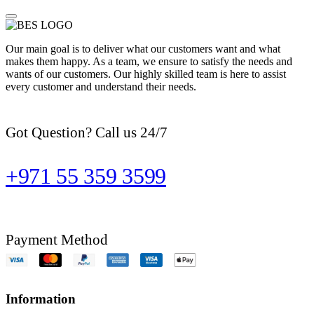
Our main goal is to deliver what our customers want and what
makes them happy. As a team, we ensure to satisfy the needs and
wants of our customers. Our highly skilled team is here to assist
every customer and understand their needs.
Got Question? Call us 24/7
+971 55 359 3599
Payment Method
Information