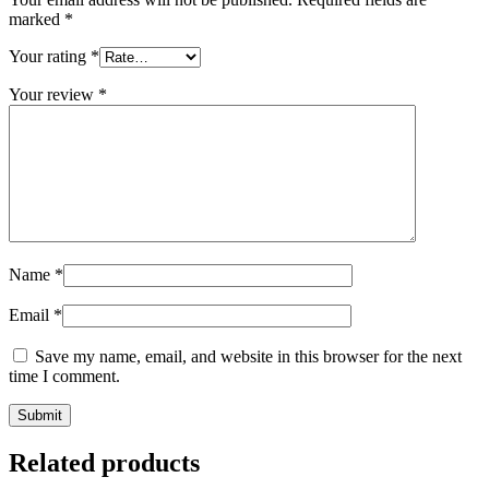
marked
*
Your rating
*
Your review
*
Name
*
Email
*
Save my name, email, and website in this browser for the next
time I comment.
Related products