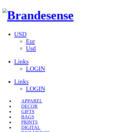
USD
Eur
Usd
Links
LOGIN
Links
LOGIN
APPAREL
DECOR
GIFTS
BAGS
PRINTS
DIGITAL