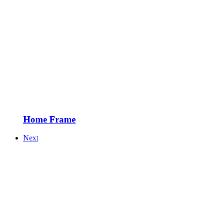
Home Frame
Next