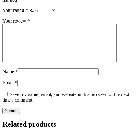
Your rating
*
Your review
*
Name
*
Email
*
Save my name, email, and website in this browser for the next
time I comment.
Related products