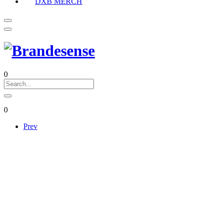
DXB MERCH
0
0
Prev