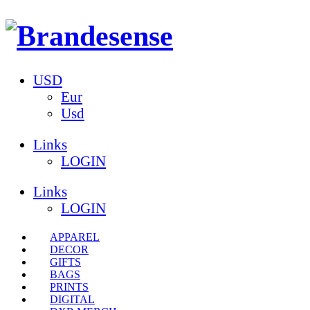
USD
Eur
Usd
Links
LOGIN
Links
LOGIN
APPAREL
DECOR
GIFTS
BAGS
PRINTS
DIGITAL