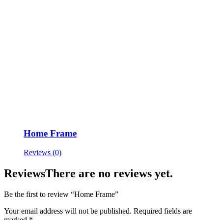
Home Frame
Reviews (0)
Reviews
There are no reviews yet.
Be the first to review “Home Frame”
Your email address will not be published.
Required fields are
marked
*