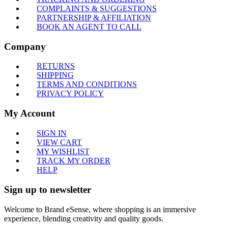
COMPLAINTS & SUGGESTIONS
PARTNERSHIP & AFFILIATION
BOOK AN AGENT TO CALL
Company
RETURNS
SHIPPING
TERMS AND CONDITIONS
PRIVACY POLICY
My Account
SIGN IN
VIEW CART
MY WISHLIST
TRACK MY ORDER
HELP
Sign up to newsletter
Welcome to Brand eSense, where shopping is an immersive
experience, blending creativity and quality goods.