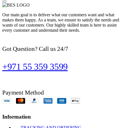
Our main goal is to deliver what our customers want and what
makes them happy. As a team, we ensure to satisfy the needs and
wants of our customers. Our highly skilled team is here to assist
every customer and understand their needs.
Got Question? Call us 24/7
+971 55 359 3599
Payment Method
Information
TRACKING AND ORDERING