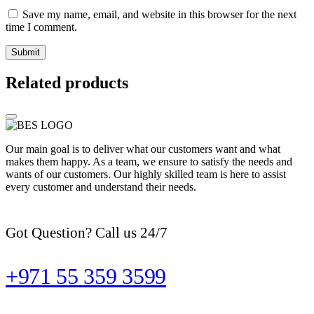
Save my name, email, and website in this browser for the next
time I comment.
Related products
Our main goal is to deliver what our customers want and what
makes them happy. As a team, we ensure to satisfy the needs and
wants of our customers. Our highly skilled team is here to assist
every customer and understand their needs.
Got Question? Call us 24/7
+971 55 359 3599