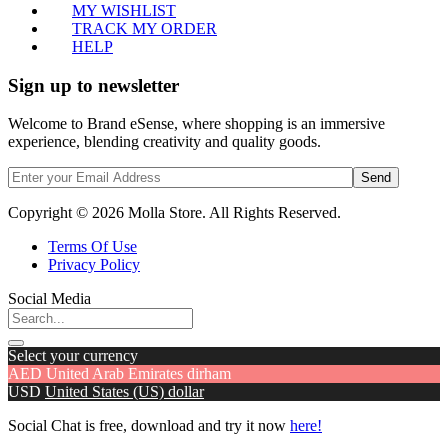
MY WISHLIST
TRACK MY ORDER
HELP
Sign up to newsletter
Welcome to Brand eSense, where shopping is an immersive
experience, blending creativity and quality goods.
Send
Copyright © 2026 Molla Store. All Rights Reserved.
Terms Of Use
Privacy Policy
Social Media
Select your currency
AED
United Arab Emirates dirham
USD
United States (US) dollar
Social Chat is free, download and try it now
here!