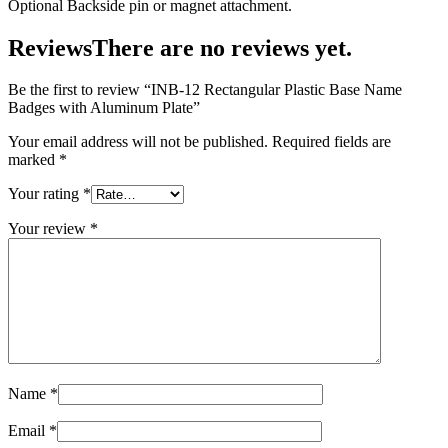
Optional Backside pin or magnet attachment.
Reviews
There are no reviews yet.
Be the first to review “INB-12 Rectangular Plastic Base Name
Badges with Aluminum Plate”
Your email address will not be published.
Required fields are
marked
*
Your rating
*
Your review
*
Name
*
Email
*