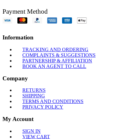
Payment Method
Information
TRACKING AND ORDERING
COMPLAINTS & SUGGESTIONS
PARTNERSHIP & AFFILIATION
BOOK AN AGENT TO CALL
Company
RETURNS
SHIPPING
TERMS AND CONDITIONS
PRIVACY POLICY
My Account
SIGN IN
VIEW CART