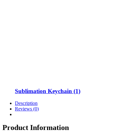
Sublimation Keychain (1)
Description
Reviews (0)
Product Information