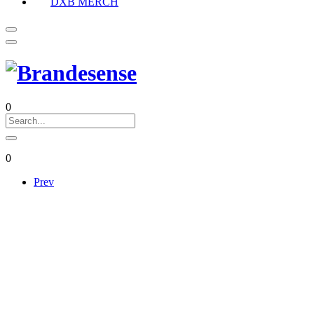
DXB MERCH
0
0
Prev