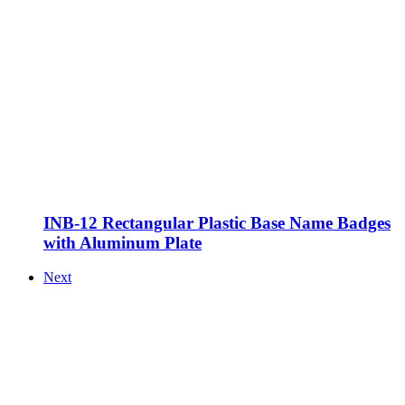
INB-12 Rectangular Plastic Base Name Badges
with Aluminum Plate
Next