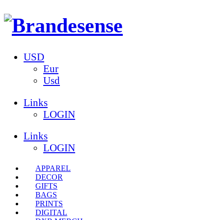
USD
Eur
Usd
Links
LOGIN
Links
LOGIN
APPAREL
DECOR
GIFTS
BAGS
PRINTS
DIGITAL