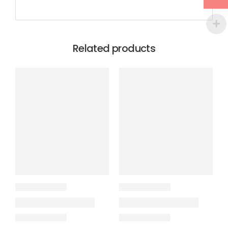
Related products