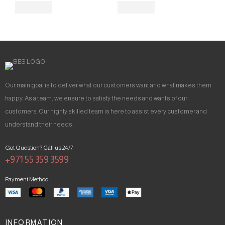
Our main goal is to deliver what our customers want and what makes them
happy. As a team, we ensure to satisfy the needs and wants of our
customers. Our highly skilled team is here to assist every customer and
understand their needs.
Got Question? Call us 24/7
+971 55 359 3599
Payment Method
INFORMATION