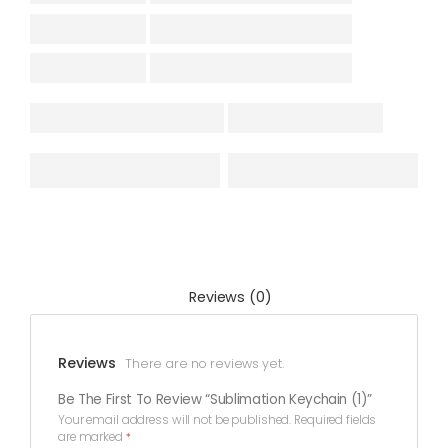
Reviews (0)
Reviews
There are no reviews yet.
Be The First To Review “Sublimation Keychain (1)”
Your email address will not be published.
Required fields
are marked
*