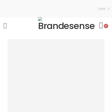
Links
0