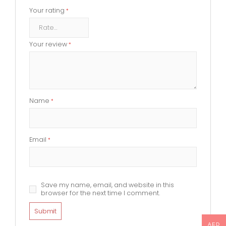
Your rating
*
Your review
*
Name
*
Email
*
Save my name, email, and website in this
browser for the next time I comment.
AED