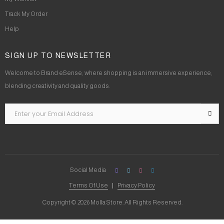
Track My Order
Help
SIGN UP TO NEWSLETTER
Welcome to Brand eSense, where shopping is an immersive experience,
blending creativity and quality goods.
Social Media
Terms Of Use
Privacy Policy
Copyright © 2026 Molla Store. All Rights Reserved.
Social Chat is free, download and try it now
here!