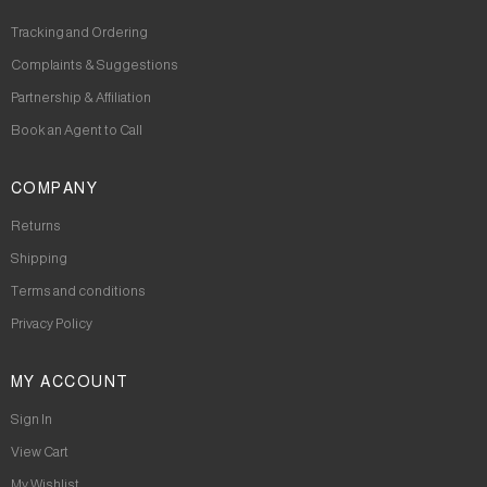
Tracking and Ordering
Complaints & Suggestions
Partnership & Affiliation
Book an Agent to Call
COMPANY
Returns
Shipping
Terms and conditions
Privacy Policy
MY ACCOUNT
Sign In
View Cart
My Wishlist