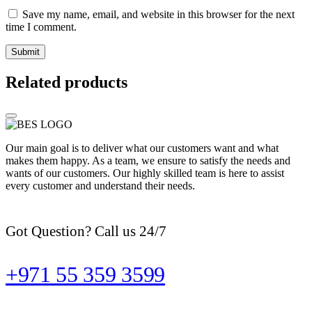
Save my name, email, and website in this browser for the next
time I comment.
Related products
Our main goal is to deliver what our customers want and what
makes them happy. As a team, we ensure to satisfy the needs and
wants of our customers. Our highly skilled team is here to assist
every customer and understand their needs.
Got Question? Call us 24/7
+971 55 359 3599