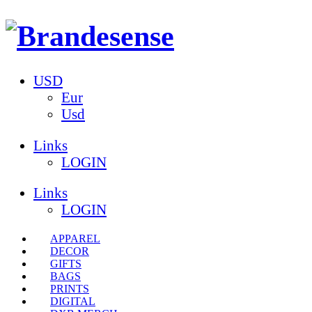
USD
Eur
Usd
Links
LOGIN
Links
LOGIN
APPAREL
DECOR
GIFTS
BAGS
PRINTS
DIGITAL