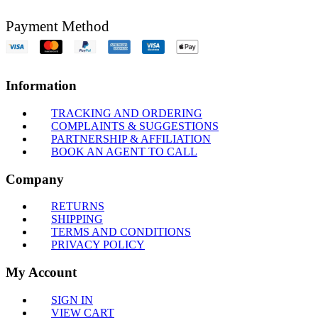
Payment Method
Information
TRACKING AND ORDERING
COMPLAINTS & SUGGESTIONS
PARTNERSHIP & AFFILIATION
BOOK AN AGENT TO CALL
Company
RETURNS
SHIPPING
TERMS AND CONDITIONS
PRIVACY POLICY
My Account
SIGN IN
VIEW CART