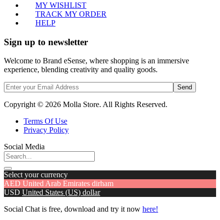
MY WISHLIST
TRACK MY ORDER
HELP
Sign up to newsletter
Welcome to Brand eSense, where shopping is an immersive
experience, blending creativity and quality goods.
Send
Copyright © 2026 Molla Store. All Rights Reserved.
Terms Of Use
Privacy Policy
Social Media
Select your currency
AED
United Arab Emirates dirham
USD
United States (US) dollar
Social Chat is free, download and try it now
here!