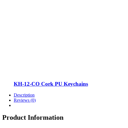
KH-12-CO Cork PU Keychains
Description
Reviews (0)
Product Information