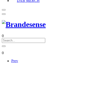
DXB MERCH
0
0
Prev