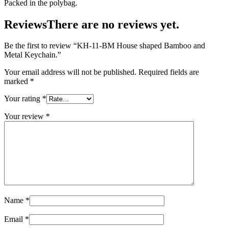
Packed in the polybag.
Reviews
There are no reviews yet.
Be the first to review “KH-11-BM House shaped Bamboo and
Metal Keychain.”
Your email address will not be published.
Required fields are
marked
*
Your rating
*
Your review
*
Name
*
Email
*