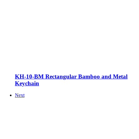
KH-10-BM Rectangular Bamboo and Metal
Keychain
Next