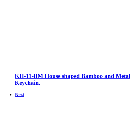
KH-11-BM House shaped Bamboo and Metal
Keychain.
Next