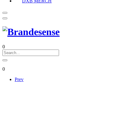
DXB MERCH
0
0
Prev