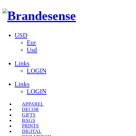
USD
Eur
Usd
Links
LOGIN
Links
LOGIN
APPAREL
DECOR
GIFTS
BAGS
PRINTS
DIGITAL