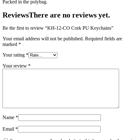
Packed in the polybag.
Reviews
There are no reviews yet.
Be the first to review “KH-12-CO Cork PU Keychains”
Your email address will not be published.
Required fields are
marked
*
Your rating
*
Your review
*
Name
*
Email
*