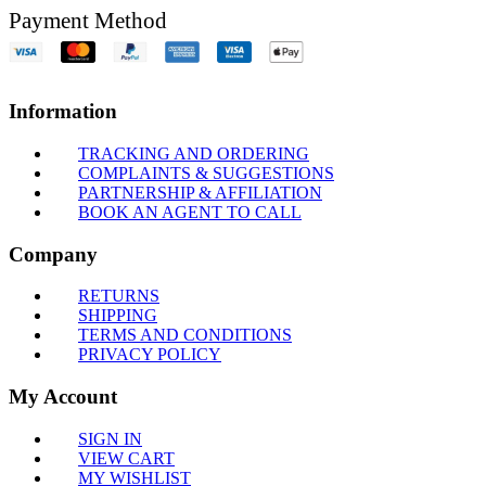
Payment Method
Information
TRACKING AND ORDERING
COMPLAINTS & SUGGESTIONS
PARTNERSHIP & AFFILIATION
BOOK AN AGENT TO CALL
Company
RETURNS
SHIPPING
TERMS AND CONDITIONS
PRIVACY POLICY
My Account
SIGN IN
VIEW CART
MY WISHLIST