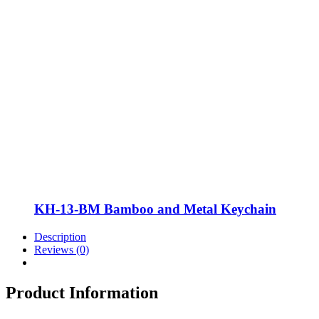
KH-13-BM Bamboo and Metal Keychain
Description
Reviews (0)
Product Information