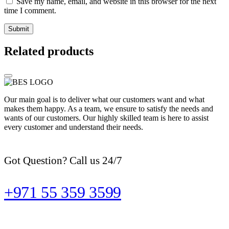
Save my name, email, and website in this browser for the next
time I comment.
Related products
Our main goal is to deliver what our customers want and what
makes them happy. As a team, we ensure to satisfy the needs and
wants of our customers. Our highly skilled team is here to assist
every customer and understand their needs.
Got Question? Call us 24/7
+971 55 359 3599