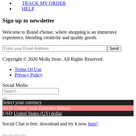
TRACK MY ORDER
HELP
Sign up to newsletter
Welcome to Brand eSense, where shopping is an immersive
experience, blending creativity and quality goods.
Send
Copyright © 2026 Molla Store. All Rights Reserved.
Terms Of Use
Privacy Policy
Social Media
Select your currency
AED
United Arab Emirates dirham
USD
United States (US) dollar
Social Chat is free, download and try it now
here!