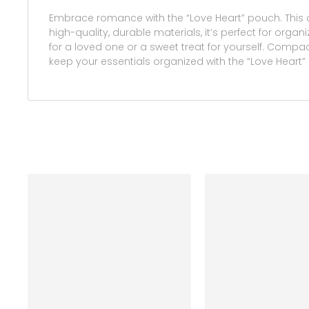
Embrace romance with the “Love Heart” pouch. This 
high-quality, durable materials, it’s perfect for orga
for a loved one or a sweet treat for yourself. Compact
keep your essentials organized with the “Love Heart”