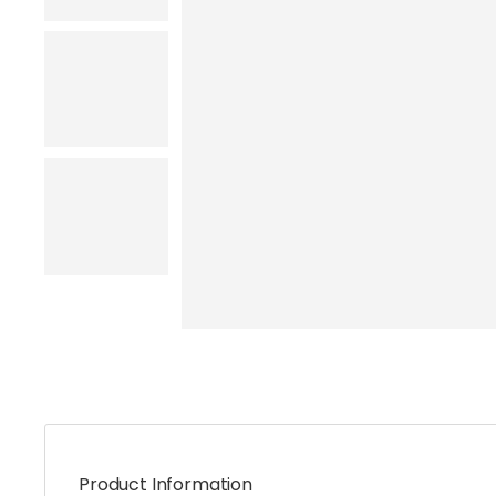
Product Information