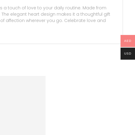
a touch of love to your daily routine. Made from
s. The elegant heart design makes it a thoughtful gift
it of affection wherever you go. Celebrate love and
AED
USD