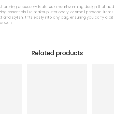
charming accessory features a heartwarming design that adds 
nizing essentials like makeup, stationery, or small personal item
 and stylish, it fits easily into any bag, ensuring you carry a b
 pouch.
Related products