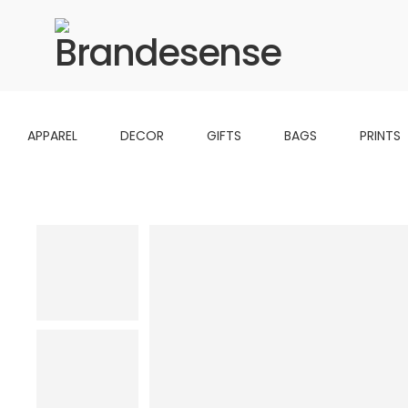
APPAREL
DECOR
GIFTS
BAGS
PRINTS