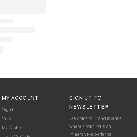
MY ACCOUNT
SIGN UP TO
NEWSLETTER
Sign In
Welcome to Brand eSense,
View Cart
where shopping is an
My Wishlist
immersive experience,