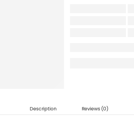
Description
Reviews (0)