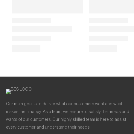
Our main goal is to deliver what our customers want and what
makes them happy. As a team, we ensure to satisfy the needs and
wants of our customers. Our highly skilled team is here to assist
every customer and understand their needs.