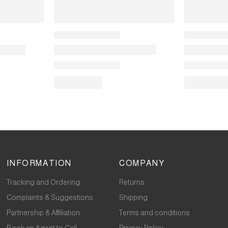
INFORMATION
COMPANY
Tracking and Ordering
Returns
Complaints & Suggestions
Shipping
Partnership & Affiliation
Terms and conditions