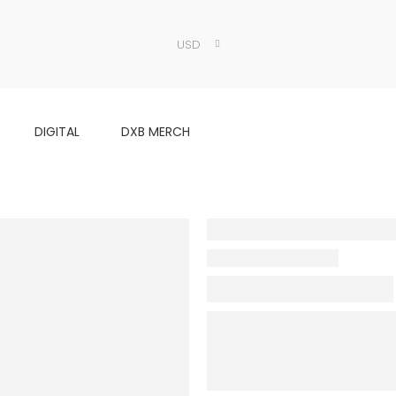
USD
DIGITAL
DXB MERCH