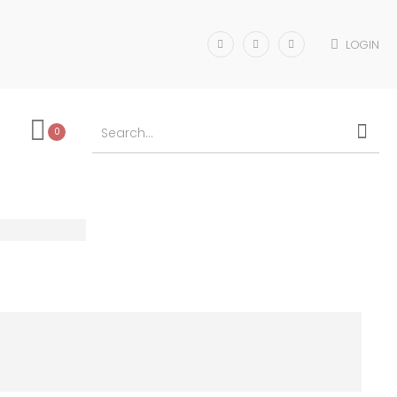
LOGIN
0