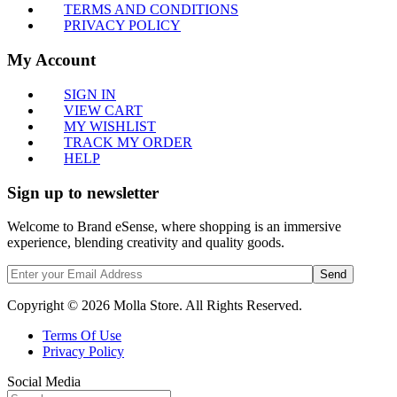
TERMS AND CONDITIONS
PRIVACY POLICY
My Account
SIGN IN
VIEW CART
MY WISHLIST
TRACK MY ORDER
HELP
Sign up to newsletter
Welcome to Brand eSense, where shopping is an immersive
experience, blending creativity and quality goods.
Send
Copyright © 2026 Molla Store. All Rights Reserved.
Terms Of Use
Privacy Policy
Social Media