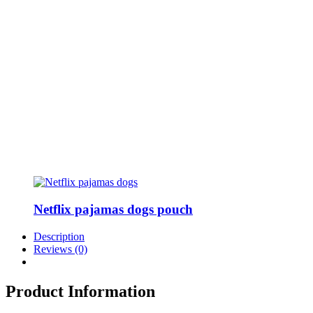
Netflix pajamas dogs pouch
Description
Reviews (0)
Product Information