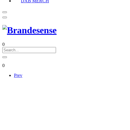
DXB MERCH
0
0
Prev