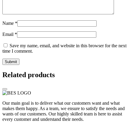
Name
*
Email
*
Save my name, email, and website in this browser for the next
time I comment.
Related products
Our main goal is to deliver what our customers want and what
makes them happy. As a team, we ensure to satisfy the needs and
wants of our customers. Our highly skilled team is here to assist
every customer and understand their needs.