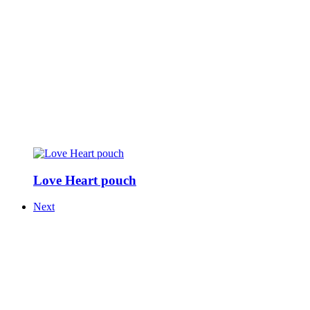
Love Heart pouch
Next