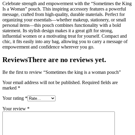
Celebrate strength and empowerment with the “Sometimes the King
Is a Woman” pouch. This inspiring accessory features a powerful
message, crafted from high-quality, durable materials. Perfect for
organizing your essentials—whether makeup, stationery, or small
personal items—this pouch combines functionality with a bold
statement. Its stylish design makes it a great gift for strong,
influential women or a motivating treat for yourself. Compact and
chic, it fits easily into any bag, allowing you to carry a message of
empowerment and confidence wherever you go.
Reviews
There are no reviews yet.
Be the first to review “Sometimes the king is a woman pouch”
Your email address will not be published.
Required fields are
marked
*
Your rating
*
Your review
*