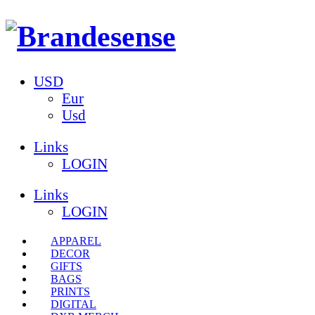
USD
Eur
Usd
Links
LOGIN
Links
LOGIN
APPAREL
DECOR
GIFTS
BAGS
PRINTS
DIGITAL