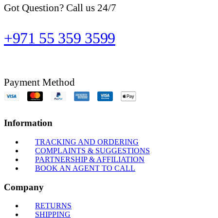
Got Question? Call us 24/7
+971 55 359 3599
Payment Method
Information
TRACKING AND ORDERING
COMPLAINTS & SUGGESTIONS
PARTNERSHIP & AFFILIATION
BOOK AN AGENT TO CALL
Company
RETURNS
SHIPPING