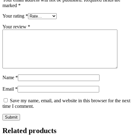
marked
*
Your rating
*
Your review
*
Name
*
Email
*
Save my name, email, and website in this browser for the next
time I comment.
Related products