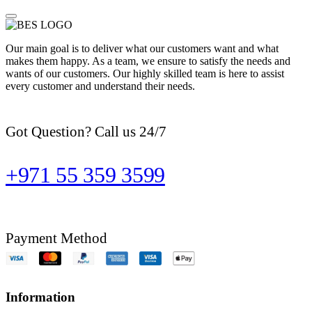
Our main goal is to deliver what our customers want and what
makes them happy. As a team, we ensure to satisfy the needs and
wants of our customers. Our highly skilled team is here to assist
every customer and understand their needs.
Got Question? Call us 24/7
+971 55 359 3599
Payment Method
Information