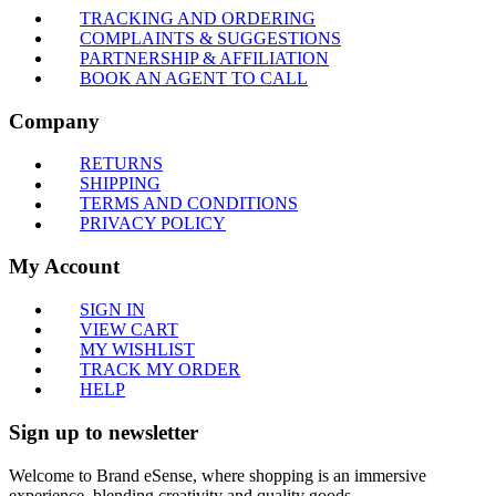
TRACKING AND ORDERING
COMPLAINTS & SUGGESTIONS
PARTNERSHIP & AFFILIATION
BOOK AN AGENT TO CALL
Company
RETURNS
SHIPPING
TERMS AND CONDITIONS
PRIVACY POLICY
My Account
SIGN IN
VIEW CART
MY WISHLIST
TRACK MY ORDER
HELP
Sign up to newsletter
Welcome to Brand eSense, where shopping is an immersive
experience, blending creativity and quality goods.