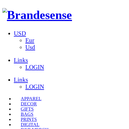
USD
Eur
Usd
Links
LOGIN
Links
LOGIN
APPAREL
DECOR
GIFTS
BAGS
PRINTS
DIGITAL