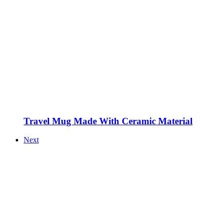
Travel Mug Made With Ceramic Material
Next