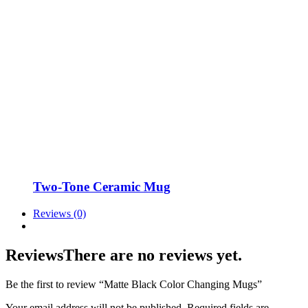
Two-Tone Ceramic Mug
Reviews (0)
Reviews
There are no reviews yet.
Be the first to review “Matte Black Color Changing Mugs”
Your email address will not be published.
Required fields are