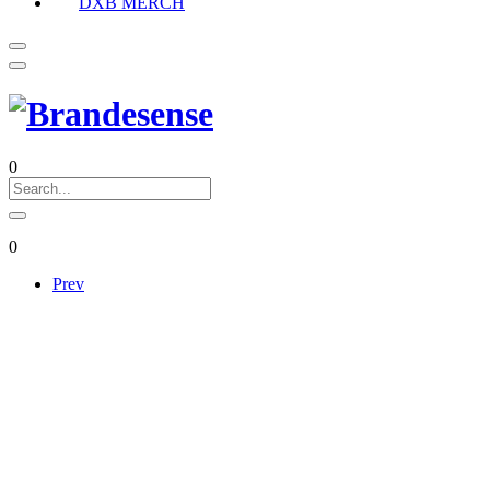
DXB MERCH
0
0
Prev