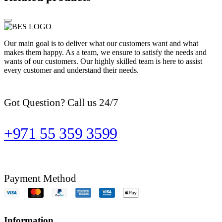
Our main goal is to deliver what our customers want and what
makes them happy. As a team, we ensure to satisfy the needs and
wants of our customers. Our highly skilled team is here to assist
every customer and understand their needs.
Got Question? Call us 24/7
+971 55 359 3599
Payment Method
Information