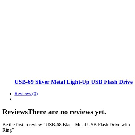
USB-69 Sliver Metal Light-Up USB Flash Drive
Reviews (0)
Reviews
There are no reviews yet.
Be the first to review “USB-68 Black Metal USB Flash Drive with
Ring”