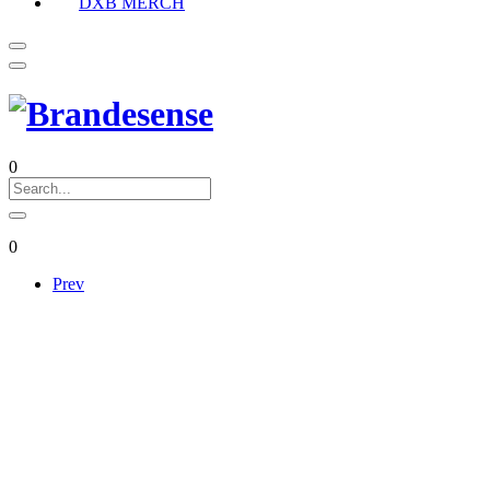
DXB MERCH
0
0
Prev