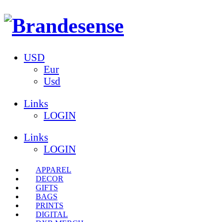
USD
Eur
Usd
Links
LOGIN
Links
LOGIN
APPAREL
DECOR
GIFTS
BAGS
PRINTS
DIGITAL