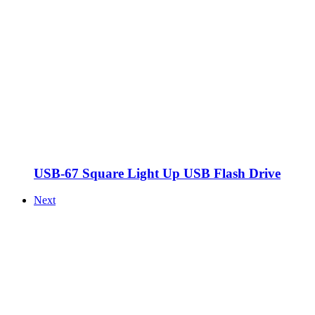
USB-67 Square Light Up USB Flash Drive
Next