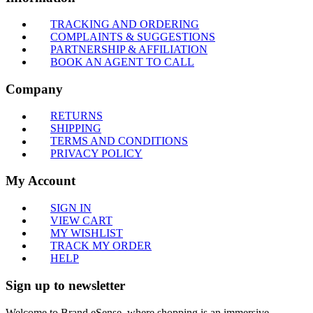
TRACKING AND ORDERING
COMPLAINTS & SUGGESTIONS
PARTNERSHIP & AFFILIATION
BOOK AN AGENT TO CALL
Company
RETURNS
SHIPPING
TERMS AND CONDITIONS
PRIVACY POLICY
My Account
SIGN IN
VIEW CART
MY WISHLIST
TRACK MY ORDER
HELP
Sign up to newsletter
Welcome to Brand eSense, where shopping is an immersive