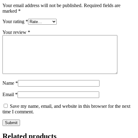
Your email address will not be published.
Required fields are
marked
*
Your rating
*
Your review
*
Name
*
Email
*
Save my name, email, and website in this browser for the next
time I comment.
Related products