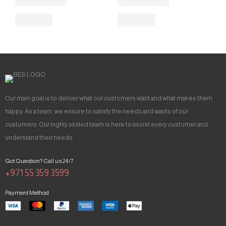
Our main goal is to deliver what our customers want and what makes them
happy. As a team, we ensure to satisfy the needs and wants of our
customers. Our highly skilled team is here to assist every customer and
understand their needs.
Got Question? Call us 24/7
+971 55 359 3599
Payment Method