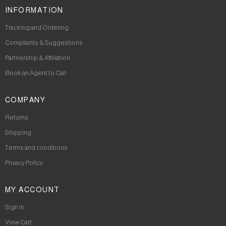
INFORMATION
Tracking and Ordering
Complaints & Suggestions
Partnership & Affiliation
Book an Agent to Call
COMPANY
Returns
Shipping
Terms and conditions
Privacy Policy
MY ACCOUNT
Sign In
View Cart