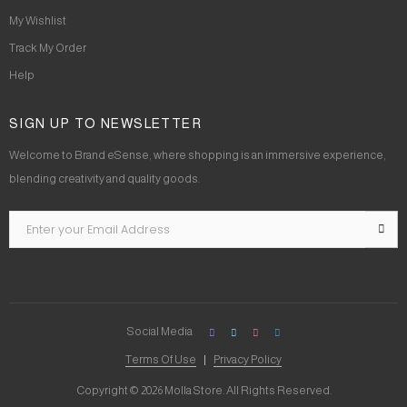
My Wishlist
Track My Order
Help
SIGN UP TO NEWSLETTER
Welcome to Brand eSense, where shopping is an immersive experience,
blending creativity and quality goods.
Social Media
Terms Of Use
Privacy Policy
Copyright © 2026 Molla Store. All Rights Reserved.