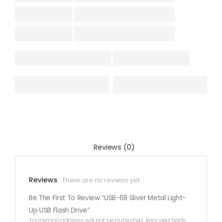
Reviews (0)
Reviews
There are no reviews yet.
Be The First To Review “USB-69 Sliver Metal Light-
Up USB Flash Drive”
Your email address will not be published.
Required fields