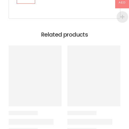
AED
Related products