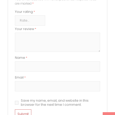
are marked
*
Your rating
*
Your review
*
Name
*
Email
*
Save my name, email, and website in this
browser for the next time I comment.