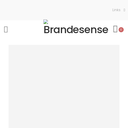
Links
0