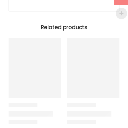
Related products