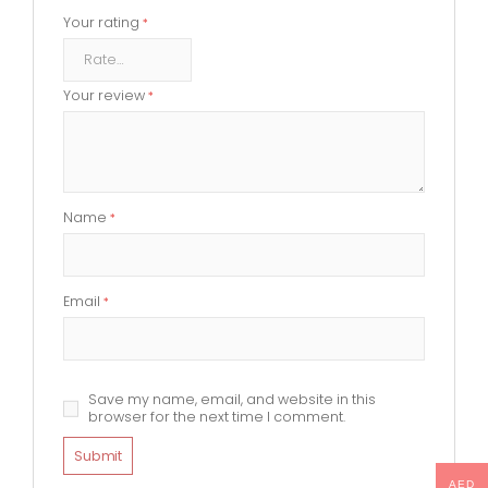
Your rating
*
Your review
*
Name
*
Email
*
Save my name, email, and website in this
browser for the next time I comment.
AED