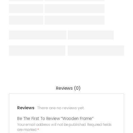
Reviews (0)
Reviews
There are no reviews yet.
Be The First To Review “Wooden Frame”
Your email address will not be published.
Required fields
are marked
*