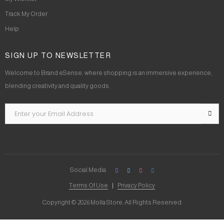
Track My Order
Help
SIGN UP TO NEWSLETTER
Welcome to Brand eSense, where shopping is an immersive experience,
blending creativity and quality goods.
Social Media
Terms Of Use
Privacy Policy
Copyright © 2026 Molla Store. All Rights Reserved.
Social Chat is free, download and try it now
here!