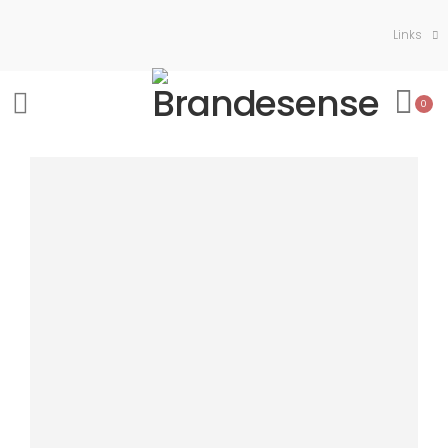
Links
0