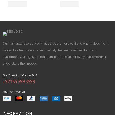
Our main goal is to deliver what our customers want and what makes them
happy. As a team, we ensure to satisfy the needs and wants of our
customers. Our highly skilled team is here to assist every customer and
understand their needs.
Got Question? Call us 24/7
+971 55 359 3599
Payment Method
INFORMATION