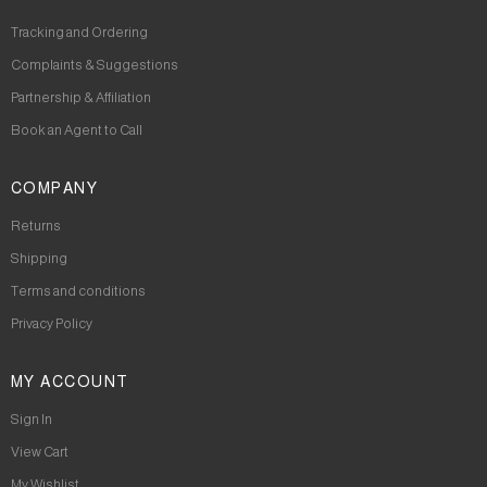
Tracking and Ordering
Complaints & Suggestions
Partnership & Affiliation
Book an Agent to Call
COMPANY
Returns
Shipping
Terms and conditions
Privacy Policy
MY ACCOUNT
Sign In
View Cart
My Wishlist