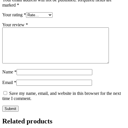
marked
*
Your rating
*
Your review
*
Name
*
Email
*
Save my name, email, and website in this browser for the next
time I comment.
Related products