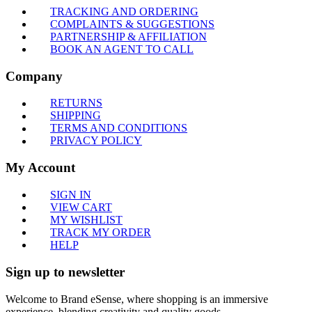
TRACKING AND ORDERING
COMPLAINTS & SUGGESTIONS
PARTNERSHIP & AFFILIATION
BOOK AN AGENT TO CALL
Company
RETURNS
SHIPPING
TERMS AND CONDITIONS
PRIVACY POLICY
My Account
SIGN IN
VIEW CART
MY WISHLIST
TRACK MY ORDER
HELP
Sign up to newsletter
Welcome to Brand eSense, where shopping is an immersive
experience, blending creativity and quality goods.