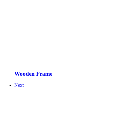
Wooden Frame
Next