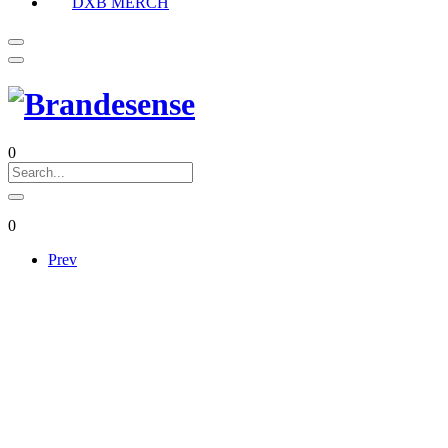
DXB MERCH
0
0
Prev