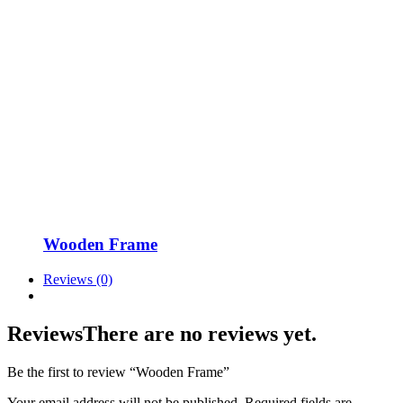
Wooden Frame
Reviews (0)
Reviews
There are no reviews yet.
Be the first to review “Wooden Frame”
Your email address will not be published.
Required fields are