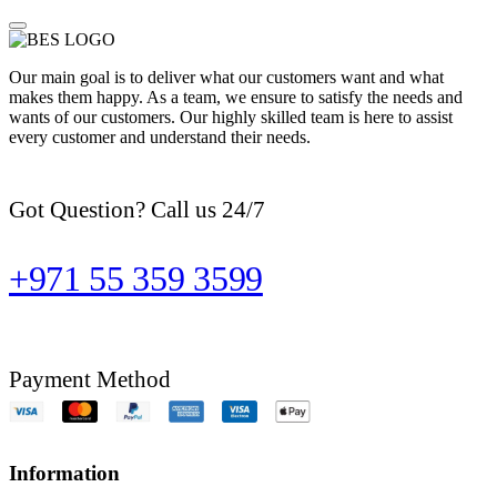
Our main goal is to deliver what our customers want and what
makes them happy. As a team, we ensure to satisfy the needs and
wants of our customers. Our highly skilled team is here to assist
every customer and understand their needs.
Got Question? Call us 24/7
+971 55 359 3599
Payment Method
Information