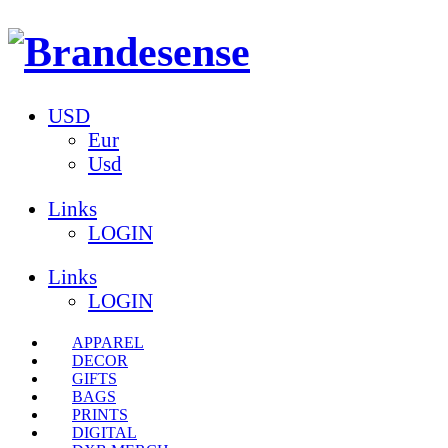
USD
Eur
Usd
Links
LOGIN
Links
LOGIN
APPAREL
DECOR
GIFTS
BAGS
PRINTS
DIGITAL