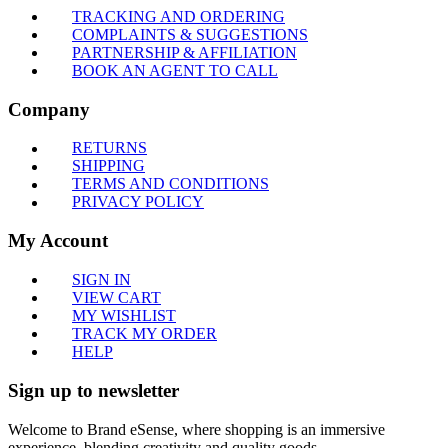
TRACKING AND ORDERING
COMPLAINTS & SUGGESTIONS
PARTNERSHIP & AFFILIATION
BOOK AN AGENT TO CALL
Company
RETURNS
SHIPPING
TERMS AND CONDITIONS
PRIVACY POLICY
My Account
SIGN IN
VIEW CART
MY WISHLIST
TRACK MY ORDER
HELP
Sign up to newsletter
Welcome to Brand eSense, where shopping is an immersive
experience, blending creativity and quality goods.