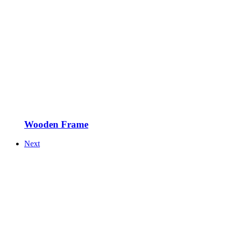
Wooden Frame
Next