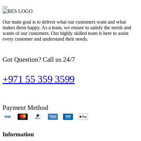
Our main goal is to deliver what our customers want and what
makes them happy. As a team, we ensure to satisfy the needs and
wants of our customers. Our highly skilled team is here to assist
every customer and understand their needs.
Got Question? Call us 24/7
+971 55 359 3599
Payment Method
Information