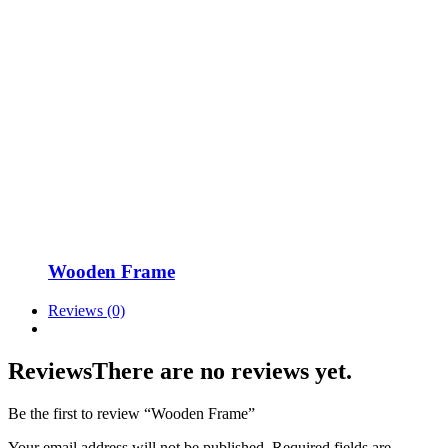
Wooden Frame
Reviews (0)
Reviews
There are no reviews yet.
Be the first to review “Wooden Frame”
Your email address will not be published.
Required fields are