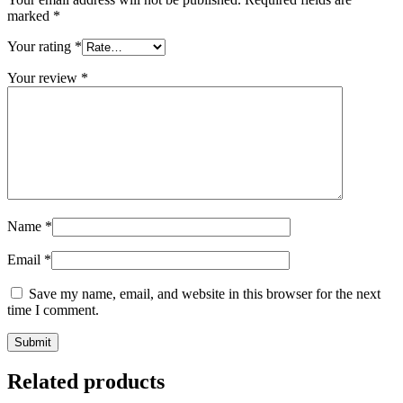
marked
*
Your rating
*
Your review
*
Name
*
Email
*
Save my name, email, and website in this browser for the next
time I comment.
Related products