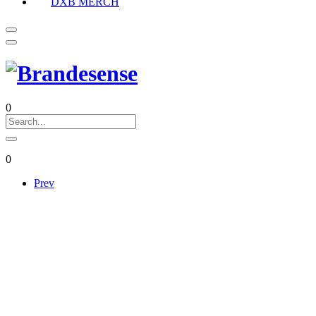
DXB MERCH
0
0
Prev