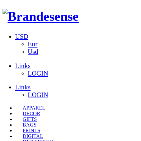
USD
Eur
Usd
Links
LOGIN
Links
LOGIN
APPAREL
DECOR
GIFTS
BAGS
PRINTS
DIGITAL